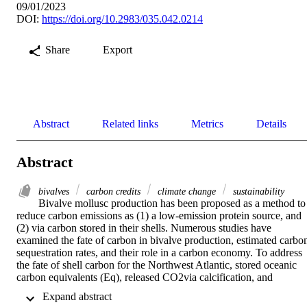
09/01/2023
DOI:
https://doi.org/10.2983/035.042.0214
Share
Export
Abstract
Related links
Metrics
Details
Abstract
bivalves
carbon credits
climate change
sustainability
Bivalve mollusc production has been proposed as a method to 
reduce carbon emissions as (1) a low-emission protein source, and 
(2) via carbon stored in their shells. Numerous studies have 
examined the fate of carbon in bivalve production, estimated carbon
sequestration rates, and their role in a carbon economy. To address 
the fate of shell carbon for the Northwest Atlantic, stored oceanic 
carbon equivalents (Eq), released CO2via calcification, and 
hypothetical carbon credit value ($24 tCO2), for both aquacultured 
 Expand abstract 
and wild-captured bivalves for New England and Canadian 