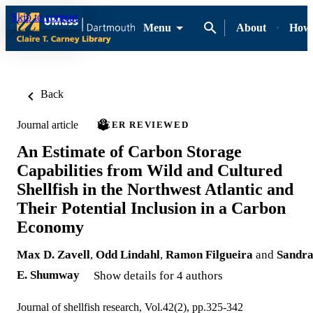
Skip to content
Menu
About
How-
Back
Journal article
PEER REVIEWED
An Estimate of Carbon Storage
Capabilities from Wild and Cultured
Shellfish in the Northwest Atlantic and
Their Potential Inclusion in a Carbon
Economy
Max D. Zavell
,
Odd Lindahl
,
Ramon Filgueira
and
Sandr
E. Shumway
Show details for 4 authors
Journal of shellfish research, Vol.42(2), pp.325-342