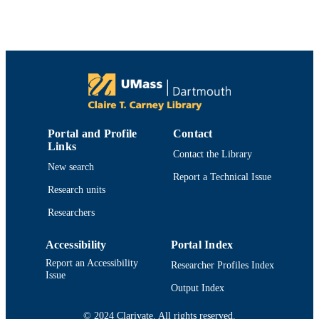
PUBLICATION
pp.325-342
DETAILS
National Shellfisheries Association
PUBLISHER
18
NUMBER OF
PAGES
Department of Fisheries Oceanography
ACADEMIC
Portal and Profile
Contact
UNIT
Links
Contact the Library
English
LANGUAGE
New search
Report a Technical Issue
Research units
Journal article
RESOURCE
TYPE
Researchers
https://doi.org/10.2983/035.042.0214
DOI
Accessibility
Portal Index
Report an Accessibility
Researcher Profiles Index
9914525501101301
RECORD
Issue
IDENTIFIER
Output Index
© 2024 Clarivate. All rights reserved.