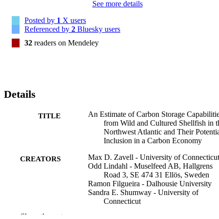
See more details
Posted by
1
X users
Referenced by
2
Bluesky users
32
readers on Mendeley
Details
An Estimate of Carbon Storage Capabiliti
TITLE
from Wild and Cultured Shellfish in t
Northwest Atlantic and Their Potenti
Inclusion in a Carbon Economy
Max D. Zavell - University of Connecticu
CREATORS
Odd Lindahl - Muselfeed AB, Hallgrens
Road 3, SE 474 31 Ellös, Sweden
Ramon Filgueira - Dalhousie University
Sandra E. Shumway - University of
Connecticut
Show the rest
Journal of shellfish research, Vol.42(2),