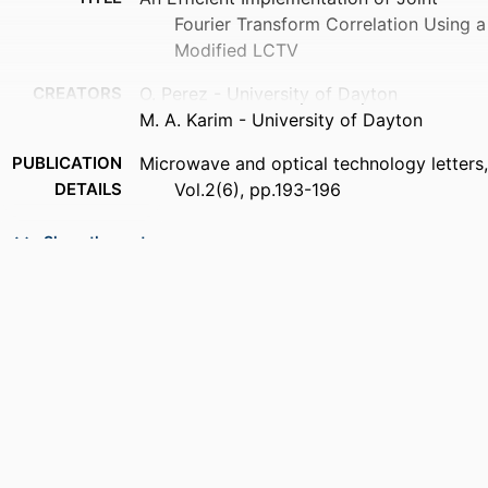
Fourier Transform Correlation Using a
Modified LCTV
CREATORS
O. Perez - University of Dayton
M. A. Karim - University of Dayton
PUBLICATION
Microwave and optical technology letters,
DETAILS
Vol.2(6), pp.193-196
PUBLISHER
Wiley Subscription Services, Inc., A Wiley
Show the rest
Company
NUMBER OF
4
PAGES
ACADEMIC
Department of Electrical and Computer
UNIT
Engineering
LANGUAGE
English
RESOURCE
Journal article