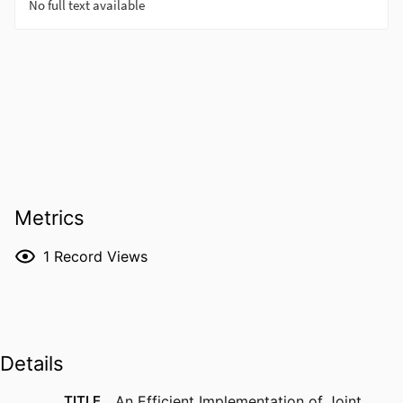
Metrics
1
Record Views
Details
TITLE
An Efficient Implementation of Joint