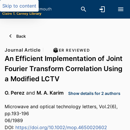
Skip to content
Back
Journal Article
PEER REVIEWED
An Efficient Implementation of Joint
Fourier Transform Correlation Using
a Modified LCTV
O. Perez
and
M. A. Karim
Show details for 2 authors
Microwave and optical technology letters, Vol.2(6),
pp.193-196
06/1989
DOI:
https://doi.org/10.1002/mop.4650020602