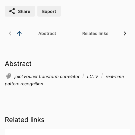
Share
Export
Abstract
Related links
Abstract
joint Fourier transform correlator
LCTV
real-time
pattern recognition
Related links