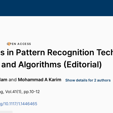
OPEN ACCESS
 in Pattern Recognition Tec
 and Algorithms (Editorial)
lam
and
Mohammad A Karim
Show details for 2 authors
g, Vol.41(1), pp.10-12
rg/10.1117/1.1446465