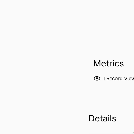
Metrics
1
Record Vie
Details