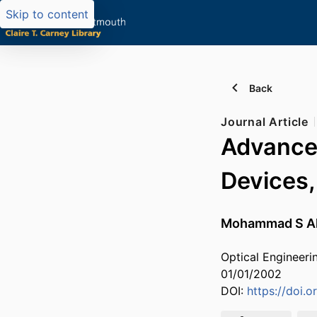
Skip to content
Back
Journal Article
Advances
Devices,
Mohammad S A
Optical Engineerin
01/01/2002
DOI:
https://doi.o