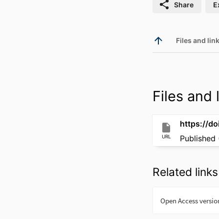
Share
E
Files and link
Files and l
https://do
URL
Published 
Related links