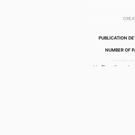
CREA
PUBLICATION DE
NUMBER OF P
ACADEMIC
Show the rest
LANG
RESOURCE 
RECORD IDENT