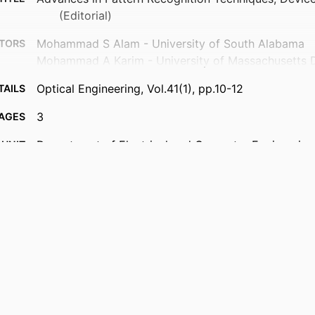
(Editorial)
Mohammad S Alam - University of South Alabama
TORS
Mohammad A Karim - University of Massachusetts 
Optical Engineering, Vol.41(1), pp.10-12
TAILS
3
AGES
Department of Electrical and Computer Engineering
 UNIT
English
UAGE
Journal article
TYPE
https://doi.org/10.1117/1.1446465
DOI
9914539679301301
IFIER