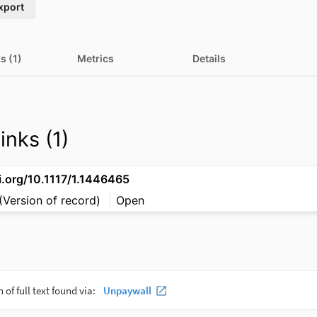
xport
s (1)
Metrics
Details
inks (1)
i.org/10.1117/1.1446465
(Version of record)
Open