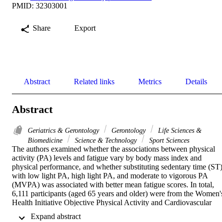
PMID: 32303001
Share
Export
Abstract
Related links
Metrics
Details
Abstract
Geriatrics & Gerontology
Gerontology
Life Sciences &
Biomedicine
Science & Technology
Sport Sciences
The authors examined whether the associations between physical 
activity (PA) levels and fatigue vary by body mass index and 
physical performance, and whether substituting sedentary time (ST)
with low light PA, high light PA, and moderate to vigorous PA 
(MVPA) was associated with better mean fatigue scores. In total, 
6,111 participants (aged 65 years and older) were from the Women's
Health Initiative Objective Physical Activity and Cardiovascular 
Health Study. PA levels were from a hip-worn GT3X accelerometer
 Expand abstract 
Overall fatigue, energy, and weariness subdomains were from the 