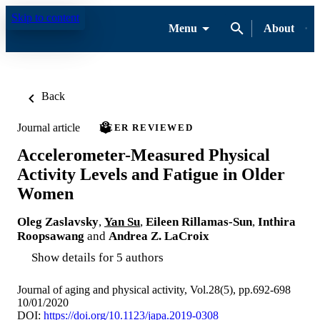
Skip to content
Menu
About
Back
Journal article
PEER REVIEWED
Accelerometer-Measured Physical
Activity Levels and Fatigue in Older
Women
Oleg Zaslavsky
,
Yan Su
,
Eileen Rillamas-Sun
,
Inthira
Roopsawang
and
Andrea Z. LaCroix
Show details for 5 authors
Journal of aging and physical activity, Vol.28(5), pp.692-698
10/01/2020
DOI:
https://doi.org/10.1123/japa.2019-0308