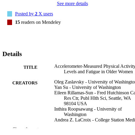
See more details
Posted by
2
X users
15
readers on Mendeley
Details
Accelerometer-Measured Physical Activit
TITLE
Levels and Fatigue in Older Women
Oleg Zaslavsky - University of Washingto
CREATORS
Yan Su - University of Washington
Eileen Rillamas-Sun - Fred Hutchinson C
Res Ctr, Publ Hlth Sci, Seattle, WA
98104 USA
Inthira Roopsawang - University of
Washington
Andrea Z. LaCroix - College Station Medi
Center
Show the rest