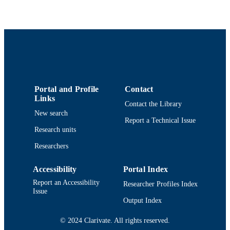
Journal of aging and physical activity,
PUBLICATION
Vol.28(5), pp.692-698
DETAILS
Human Kinetics Publ Inc
PUBLISHER
7
NUMBER OF
PAGES
Department of Adult Nursing
ACADEMIC
Portal and Profile
Contact
Links
UNIT
Contact the Library
New search
English
Report a Technical Issue
LANGUAGE
Research units
Journal article
RESOURCE
Researchers
TYPE
Accessibility
Portal Index
https://doi.org/10.1123/japa.2019-0308
DOI
Report an Accessibility
Researcher Profiles Index
Issue
9914519118001301
RECORD
Output Index
IDENTIFIER
© 2024 Clarivate. All rights reserved.