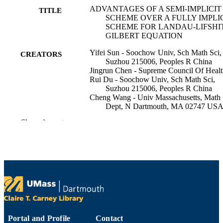
ADVANTAGES OF A SEMI-IMPLICIT
TITLE
SCHEME OVER A FULLY IMPLI
SCHEME FOR LANDAU-LIFSHI
GILBERT EQUATION
Yifei Sun - Soochow Univ, Sch Math Sci,
CREATORS
Suzhou 215006, Peoples R China
Jingrun Chen - Supreme Council Of Heal
Rui Du - Soochow Univ, Sch Math Sci,
Suzhou 215006, Peoples R China
Cheng Wang - Univ Massachusetts, Math
Dept, N Dartmouth, MA 02747 US
Show the rest
Discrete and continuous dynamical system
PUBLICATION
Series B, Vol.28(9), pp.5105-5122
DETAILS
Amer Inst Mathematical Sciences-Aims
PUBLISHER
18
NUMBER OF
PAGES
DMS-2012269 / NSF; National Science
GRANT NOTE
Foundation (NSF) 11971021; 12271
Portal and Profile
Contact