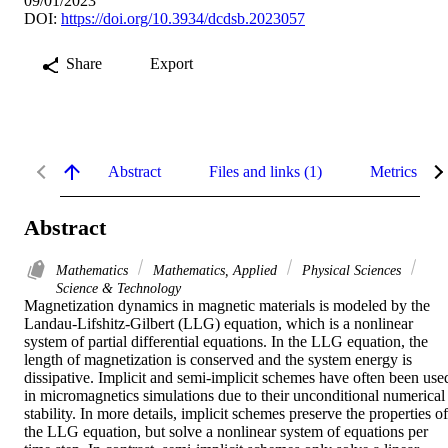
09/01/2023
DOI:
https://doi.org/10.3934/dcdsb.2023057
Share
Export
Abstract
Files and links (1)
Metrics
Abstract
Mathematics
Mathematics, Applied
Physical Sciences
Science & Technology
Magnetization dynamics in magnetic materials is modeled by the 
Landau-Lifshitz-Gilbert (LLG) equation, which is a nonlinear 
system of partial differential equations. In the LLG equation, the 
length of magnetization is conserved and the system energy is 
dissipative. Implicit and semi-implicit schemes have often been used
in micromagnetics simulations due to their unconditional numerical 
stability. In more details, implicit schemes preserve the properties of 
the LLG equation, but solve a nonlinear system of equations per 