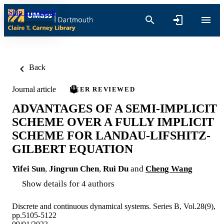
Skip to content
Back
Journal article
PEER REVIEWED
ADVANTAGES OF A SEMI-IMPLICIT
SCHEME OVER A FULLY IMPLICIT
SCHEME FOR LANDAU-LIFSHITZ-
GILBERT EQUATION
Yifei Sun
,
Jingrun Chen
,
Rui Du
and
Cheng Wang
Show details for 4 authors
Discrete and continuous dynamical systems. Series B, Vol.28(9),
pp.5105-5122