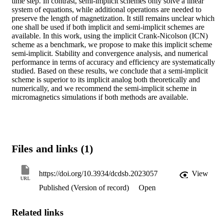
time step. In contrast, semi-implicit schemes only solve a linear 
system of equations, while additional operations are needed to 
preserve the length of magnetization. It still remains unclear which 
one shall be used if both implicit and semi-implicit schemes are 
available. In this work, using the implicit Crank-Nicolson (ICN) 
scheme as a benchmark, we propose to make this implicit scheme 
semi-implicit. Stability and convergence analysis, and numerical 
performance in terms of accuracy and efficiency are systematically 
studied. Based on these results, we conclude that a semi-implicit 
scheme is superior to its implicit analog both theoretically and 
numerically, and we recommend the semi-implicit scheme in 
micromagnetics simulations if both methods are available.
Files and links (1)
https://doi.org/10.3934/dcdsb.2023057
View
URL
Published (Version of record)
Open
Related links