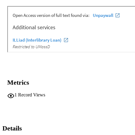
Metrics
1
Record Views
Details