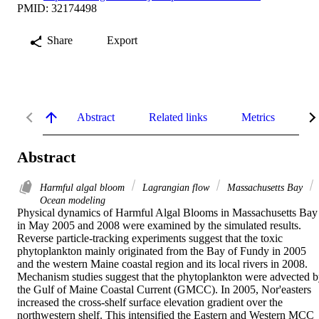
PMID: 32174498
Share
Export
Abstract
Related links
Metrics
De
Abstract
Harmful algal bloom
Lagrangian flow
Massachusetts Bay
Ocean modeling
Physical dynamics of Harmful Algal Blooms in Massachusetts Bay 
in May 2005 and 2008 were examined by the simulated results. 
Reverse particle-tracking experiments suggest that the toxic 
phytoplankton mainly originated from the Bay of Fundy in 2005 
and the western Maine coastal region and its local rivers in 2008. 
Mechanism studies suggest that the phytoplankton were advected b
the Gulf of Maine Coastal Current (GMCC). In 2005, Nor'easters 
increased the cross-shelf surface elevation gradient over the 
northwestern shelf. This intensified the Eastern and Western MCC 