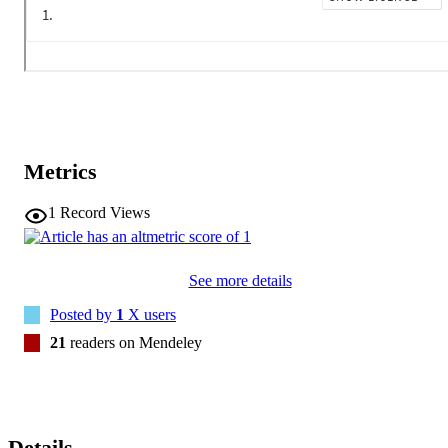
Metrics
1
Record Views
See more details
Posted by
1
X users
21
readers on Mendeley
Details