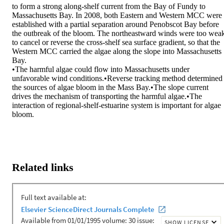
to form a strong along-shelf current from the Bay of Fundy to 
Massachusetts Bay. In 2008, both Eastern and Western MCC were 
established with a partial separation around Penobscot Bay before 
the outbreak of the bloom. The northeastward winds were too weak
to cancel or reverse the cross-shelf sea surface gradient, so that the 
Western MCC carried the algae along the slope into Massachusetts 
Bay.

•The harmful algae could flow into Massachusetts under 
unfavorable wind conditions.•Reverse tracking method determined 
the sources of algae bloom in the Mass Bay.•The slope current 
drives the mechanism of transporting the harmful algae.•The 
interaction of regional-shelf-estuarine system is important for algae 
bloom.
Related links