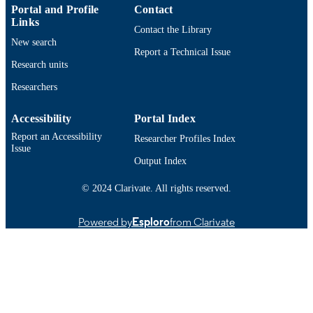
English
LANGUAGE
Portal and Profile
Contact
Links
Contact the Library
Journal article
RESOURCE
New search
Report a Technical Issue
TYPE
Research units
https://doi.org/10.1016/j.marpolbul.2020.
DOI
Researchers
9914525761201301
RECORD
Accessibility
Portal Index
IDENTIFIER
Report an Accessibility
Researcher Profiles Index
Issue
Output Index
© 2024 Clarivate. All rights reserved.
Powered by
Esploro
from Clarivate