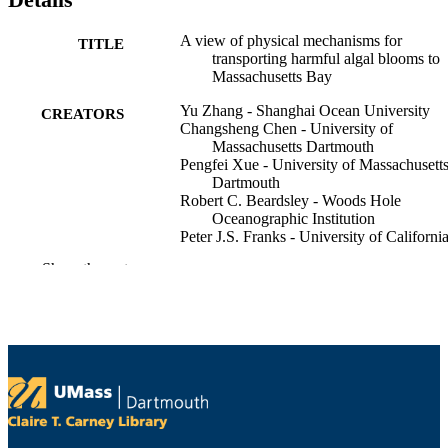
A view of physical mechanisms for
TITLE
transporting harmful algal blooms to
Massachusetts Bay
Yu Zhang - Shanghai Ocean University
CREATORS
Changsheng Chen - University of
Massachusetts Dartmouth
Pengfei Xue - University of Massachusett
Dartmouth
Robert C. Beardsley - Woods Hole
Oceanographic Institution
Peter J.S. Franks - University of Californi
San Diego
Show the rest
Marine pollution bulletin, Vol.154, p.1110
PUBLICATION
DETAILS
Elsevier Ltd
PUBLISHER
Department of Fisheries Oceanography
ACADEMIC
UNIT