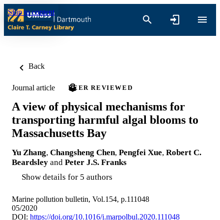
Skip to content
Back
Journal article
PEER REVIEWED
A view of physical mechanisms for
transporting harmful algal blooms to
Massachusetts Bay
Yu Zhang
,
Changsheng Chen
,
Pengfei Xue
,
Robert C.
Beardsley
and
Peter J.S. Franks
Show details for 5 authors
Marine pollution bulletin, Vol.154, p.111048
05/2020
DOI:
https://doi.org/10.1016/j.marpolbul.2020.111048