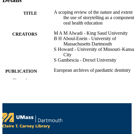
A scoping review of the nature and extent 
TITLE
the use of storytelling as a component
oral health education
M A M Alwadi - King Saud University
CREATORS
B H Aboul-Enein - University of
Massachusetts Dartmouth
S Howard - University of Missouri–Kansa
City
S Gambescia - Drexel University
European archives of paediatric dentistry
PUBLICATION
DETAILS
Show the rest
SPRINGER; NEW YORK
PUBLISHER
18
NUMBER OF
PAGES
Department of Economics
ACADEMIC
UNIT