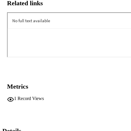
Related links
Metrics
1
Record Views
Details