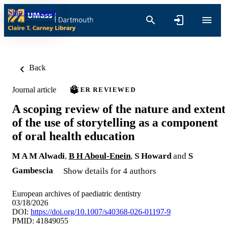
Skip to content
Back
Journal article
PEER REVIEWED
A scoping review of the nature and exten
of the use of storytelling as a component
of oral health education
M A M Alwadi
,
B H Aboul-Enein
,
S Howard
and
S
Gambescia
Show details for 4 authors
European archives of paediatric dentistry
03/18/2026
DOI:
https://doi.org/10.1007/s40368-026-01197-9
PMID: 41849055