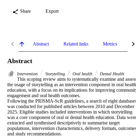
Share
Export
Abstract
Related links
Metrics
De
Abstract
Intervention
Storytelling
Oral health
Dental Health
This scoping review aims to systematically examine and assess
the usage of storytelling as an intervention component in oral health
education, with a focus on its implications for improving community
engagement and oral health outcomes. 

Following the PRISMA-ScR guidelines, a search of eight databases
was conducted for published articles between 2010 and December 
2025. Eligible studies included interventions in which storytelling 
was a core component of oral or dental health education. Data were
extracted and synthesised descriptively to summarise target 
populations, intervention characteristics, delivery formats, outcomes,
and study recommendations. 
