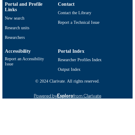
Portal and Profile
Contact
English
LANGUAGE
Links
Contact the Library
Journal article
New search
RESOURCE
Report a Technical Issue
TYPE
Research units
https://doi.org/10.1007/s40368-026-01197
Researchers
DOI
9914528689601301
RECORD
Accessibility
Portal Index
IDENTIFIER
Report an Accessibility
Researcher Profiles Index
Issue
Output Index
© 2024 Clarivate. All rights reserved.
Powered by
Esploro
from Clarivate