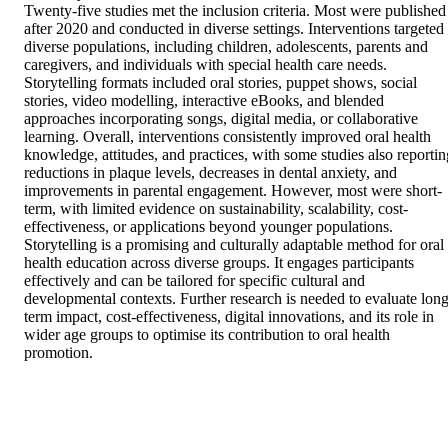
Twenty-five studies met the inclusion criteria. Most were published 
after 2020 and conducted in diverse settings. Interventions targeted 
diverse populations, including children, adolescents, parents and 
caregivers, and individuals with special health care needs. 
Storytelling formats included oral stories, puppet shows, social 
stories, video modelling, interactive eBooks, and blended 
approaches incorporating songs, digital media, or collaborative 
learning. Overall, interventions consistently improved oral health 
knowledge, attitudes, and practices, with some studies also reporting
reductions in plaque levels, decreases in dental anxiety, and 
improvements in parental engagement. However, most were short-
term, with limited evidence on sustainability, scalability, cost-
effectiveness, or applications beyond younger populations. 

Storytelling is a promising and culturally adaptable method for oral 
health education across diverse groups. It engages participants 
effectively and can be tailored for specific cultural and 
developmental contexts. Further research is needed to evaluate long
term impact, cost-effectiveness, digital innovations, and its role in 
wider age groups to optimise its contribution to oral health 
promotion.