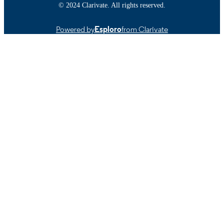
TYPE
© 2024 Clarivate. All rights reserved.
https://doi.org/10.1890/080186
DOI
Powered by
Esploro
from Clarivate
9914519229401301
RECORD
IDENTIFIER