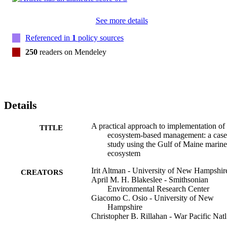
See more details
Referenced in
1
policy sources
250
readers on Mendeley
Details
A practical approach to implementation of
TITLE
ecosystem-based management: a case
study using the Gulf of Maine marine
ecosystem
Irit Altman - University of New Hampshir
CREATORS
April M. H. Blakeslee - Smithsonian
Environmental Research Center
Giacomo C. Osio - University of New
Hampshire
Christopher B. Rillahan - War Pacific Natl
Hist Pk, Hagatna, GU USA