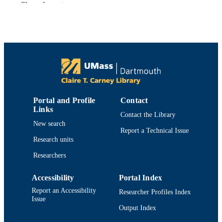
Show the rest
Sarah J. Teck - University of California, S
Barbara
John J. Meyer - Oregon State University
James E. Byers - University of New
Hampshire
Andrew A. Rosenberg - University of Ne
Hampshire
Frontiers in ecology and the environment,
PUBLICATION
Vol.9(3), pp.183-189
DETAILS
Portal and Profile
Contact
Wiley
Links
PUBLISHER
Contact the Library
New search
7
Report a Technical Issue
NUMBER OF
Research units
PAGES
Researchers
Department of Fisheries Oceanography
ACADEMIC
UNIT
Accessibility
Portal Index
Report an Accessibility
Researcher Profiles Index
English
LANGUAGE
Issue
Output Index
Journal article
RESOURCE