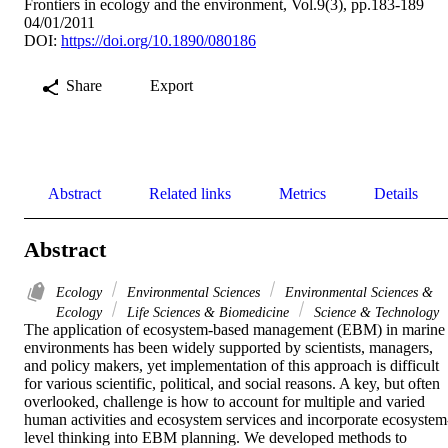
Frontiers in ecology and the environment, Vol.9(3), pp.183-189
04/01/2011
DOI:
https://doi.org/10.1890/080186
Share
Export
Abstract
Related links
Metrics
Details
Abstract
Ecology
Environmental Sciences
Environmental Sciences &
Ecology
Life Sciences & Biomedicine
Science & Technology
The application of ecosystem-based management (EBM) in marine 
environments has been widely supported by scientists, managers, 
and policy makers, yet implementation of this approach is difficult 
for various scientific, political, and social reasons. A key, but often 
overlooked, challenge is how to account for multiple and varied 
human activities and ecosystem services and incorporate ecosystem
level thinking into EBM planning. We developed methods to 