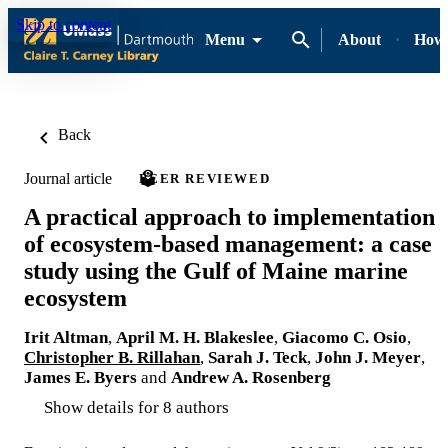
Skip to content
Menu
About
How-
Back
Journal article
PEER REVIEWED
A practical approach to implementation
of ecosystem-based management: a case
study using the Gulf of Maine marine
ecosystem
Irit Altman
,
April M. H. Blakeslee
,
Giacomo C. Osio
,
Christopher B. Rillahan
,
Sarah J. Teck
,
John J. Meyer
,
James E. Byers
and
Andrew A. Rosenberg
Show details for 8 authors