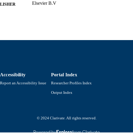
Elsevier B.V
LISHER
Department of Mathematics
C UNIT
English
NGUAGE
Journal article
E TYPE
https://doi.org/10.1016/j.cam.2024.116463
DOI
9914529383501301
NTIFIER
Accessibility
Portal Index
Report an Accessibility Issue
Researcher Profiles Index
Output Index
© 2024 Clarivate. All rights reserved.
Powered by
Esploro
from Clarivate