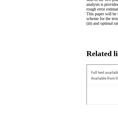
analysis is provide
rough error estimat
This paper will be 
scheme for the tern
(iii) and optimal r
Related l