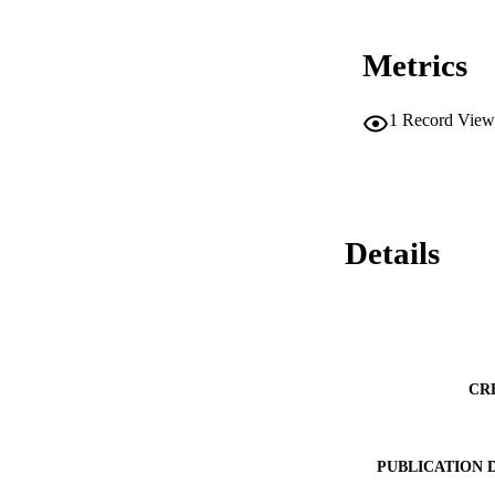
Metrics
1
Record View
Details
CR
PUBLICATION 