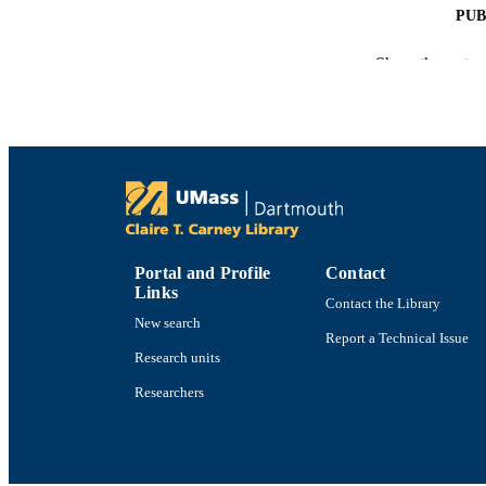
PUB
ACADEMI
Show the rest
LA
RESOURC
RECORD IDE
Portal and Profile
Contact
Links
Contact the Library
New search
Report a Technical Issue
Research units
Researchers