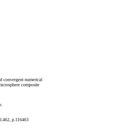
and convergent numerical
microsphere composite
h
ol.462, p.116463