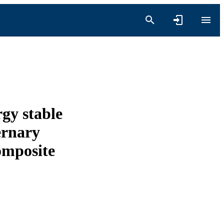
rgy stable
ernary
omposite