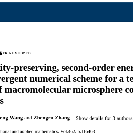
PEER REVIEWED
vity-preserving, second-order ene
ergent numerical scheme for a t
f macromolecular microsphere c
s
eng Wang
and
Zhengru Zhang
Show details for 3 authors
tional and applied mathematics, Vol.462, p.116463