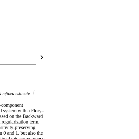
 refined estimate
e-component 
 system with a Flory–
based on the Backward 
egularization term, 
itivity-preserving 
 0 and 1, but also the 
ptimal rate convergence 