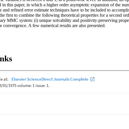
d in this paper, in which a higher order asymptotic expansion of the nume
e and refined error estimate techniques have to be included to accomplis
the first to combine the following theoretical properties for a second ord
ary MMC system: (i) unique solvability and positivity-preserving property
ate convergence. A few numerical results are also presented.
inks