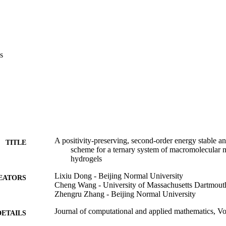
s
A positivity-preserving, second-order energy stable 
TITLE
scheme for a ternary system of macromolecular 
hydrogels
Lixiu Dong - Beijing Normal University
EATORS
Cheng Wang - University of Massachusetts Dartmout
Zhengru Zhang - Beijing Normal University
Journal of computational and applied mathematics, V
DETAILS