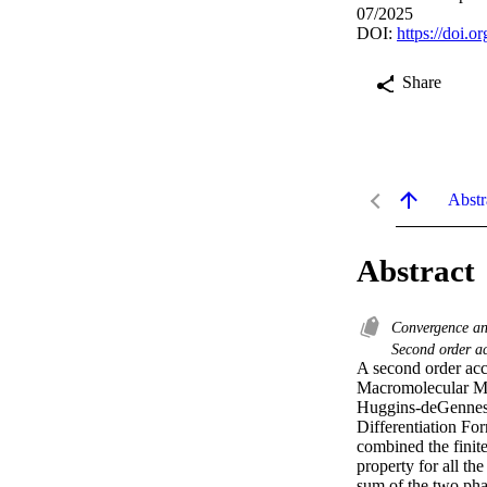
07/2025
DOI:
https://doi.
Share
Abstr
Abstract
Convergence an
Second order a
A second order acc
Macromolecular Mi
Huggins-deGennes f
Differentiation Fo
combined the finite
property for all th
sum of the two phas