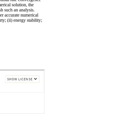
rical solution, the 
h such an analysis. 
er accurate numerical 
; (ii) energy stability; 