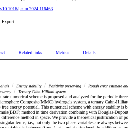
org/10.1016/j.cam.2024.116463
Export
act
Related links
Metrics
Details
alysis
Energy stability
Positivity preserving
Rough error estimate and
ccuracy
Ternary Cahn-Hilliard system
urate numerical scheme is proposed and analyzed for the periodic thre
crosphere Composite(MMC) hydrogels system, a ternary Cahn-Hilliard
ree energy potential. This numerical scheme with energy stability is 
rmula(BDF) method in time derivation combining with Douglas-Dupont r
 difference method in space. We provide a theoretical justification of pos
e singular terms, i.e., not only the two phase variables are always between
e variables is between 0 and 1, at a point-wise level. In addition, an o