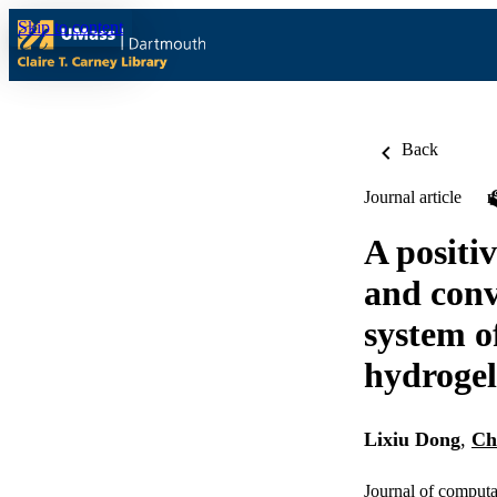
Skip to content
Back
Journal article
A positi
and conv
system o
hydrogel
Lixiu Dong
,
Ch
Journal of computa