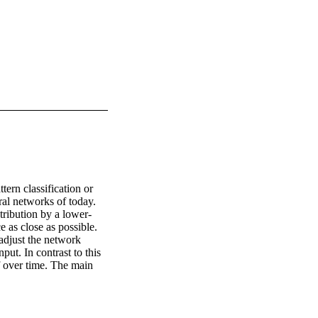
ern classification or 
al networks of today. 
tribution by a lower-
 as close as possible. 
djust the network 
ut. In contrast to this 
 over time. The main 
parts of patterns in the 
t reorganize their 
eir internal architecture 
ole-part relationship 