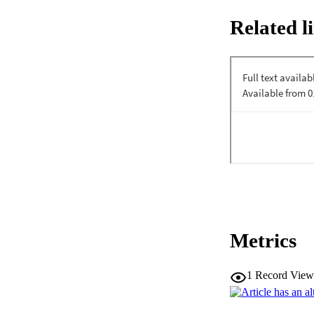
through layered arc
Related l
Metrics
1
Record View