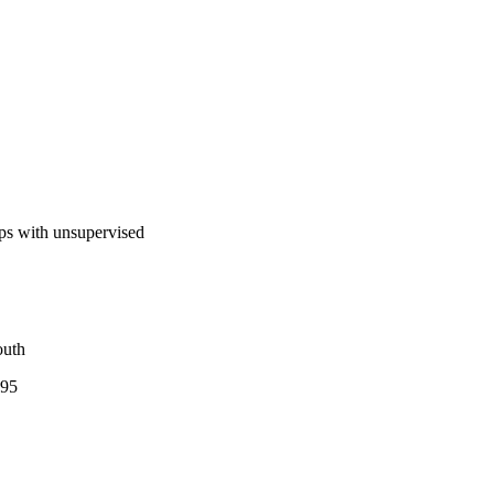
aps with unsupervised
outh
195