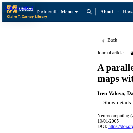
Skip to content
Menu
About
How-
Back
Journal article
A parall
maps wit
Iren Valova
,
Da
Show details 
Neurocomputing (A
10/01/2005
DOI:
https://doi.