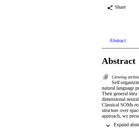
Share
Abstract
Abstract
Growing archit
Self-organizin
natural language pr
Their general idea
dimensional neural 
Classical SOMs rea
structure over space
approach, we presen
reason for parallel 
input space that ha
structure from scrat
in accordance with