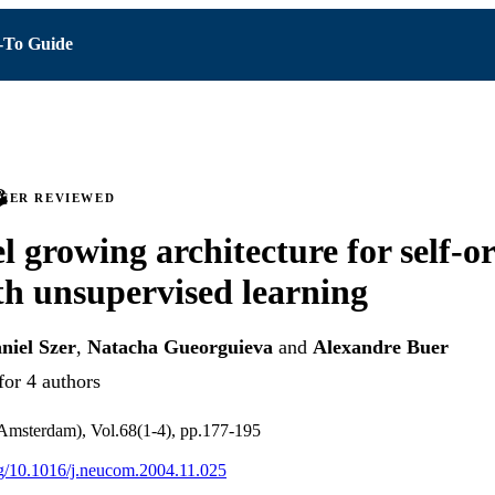
To Guide
PEER REVIEWED
el growing architecture for self-o
h unsupervised learning
niel Szer
,
Natacha Gueorguieva
and
Alexandre Buer
for 4 authors
msterdam), Vol.68(1-4), pp.177-195
org/10.1016/j.neucom.2004.11.025