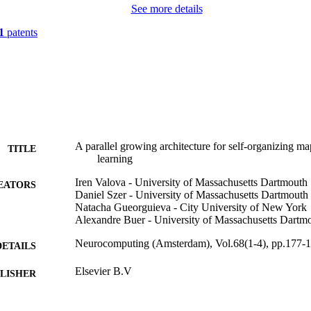
See more details
1
patents
A parallel growing architecture for self-organizing m
TITLE
learning
Iren Valova - University of Massachusetts Dartmouth
EATORS
Daniel Szer - University of Massachusetts Dartmouth
Natacha Gueorguieva - City University of New York
Alexandre Buer - University of Massachusetts Dartm
Neurocomputing (Amsterdam), Vol.68(1-4), pp.177-
DETAILS
Elsevier B.V
LISHER
19
 PAGES