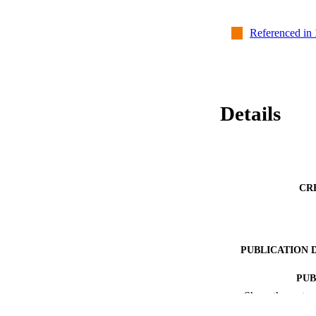
Referenced in
Details
CR
PUBLICATION 
PUB
Show the rest
NUMBER OF