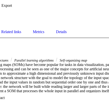
Export
Related links
Metrics
Details
ectures
Parallel learning algorithms
Self-organizing map
g maps (SOMs) have become popular for tasks in data visualization, patt
ocessing and can be seen as one of the major concepts for artificial neur
 is to approximate a high dimensional and previously unknown input dis
network structure with the goal to model the topology of the input space
d the input values in random but sequential order one by one and thus a
: the network will be built while reading larger and larger parts of the inp
t a SOM that processes the whole input in parallel and organizes itself
input processing lies in the fact that knowledge can be used to recognize 
 Expand abstract 
ve already been learned. This way, networks can be developed that do no
ch every time a new set of input vectors is presented, but rather adjust th
 previous mappings. One basic application could be a modeling of the wh