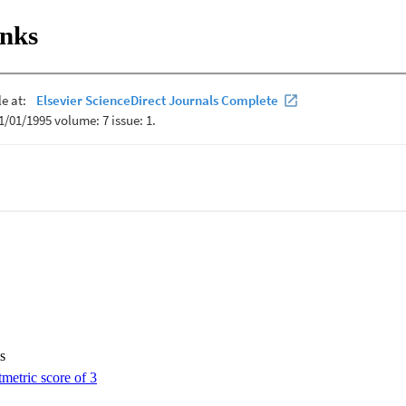
hitectures.
inks
s