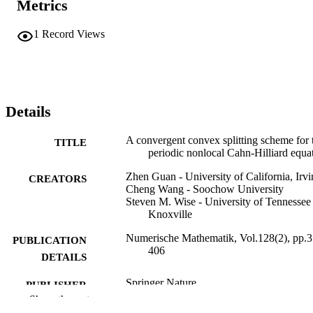
Metrics
1
Record Views
Details
A convergent convex splitting scheme for 
TITLE
periodic nonlocal Cahn-Hilliard equa
Zhen Guan - University of California, Irvi
CREATORS
Cheng Wang - Soochow University
Steven M. Wise - University of Tennessee 
Knoxville
Numerische Mathematik, Vol.128(2), pp.3
PUBLICATION
406
DETAILS
Springer Nature
PUBLISHER
Show the rest
30
NUMBER OF