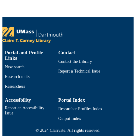
PAGES
1115390 / Direct For Mathematical &
GRANT NOTE
Physical Scien; National Science
Foundation (NSF); NSF - Directorate
Mathematical & Physical Sciences
(MPS) DMS-1115420; DMS 1115390
National Science Foundation; Nation
Science Foundation (NSF) NSFC-
Portal and Profile
Contact
11271281 / National Natural Science
Links
Contact the Library
Foundation of China; National Natur
New search
Science Foundation of China (NSFC
Report a Technical Issue
Research units
Department of Mathematics
ACADEMIC
UNIT
Researchers
English
LANGUAGE
Accessibility
Portal Index
Report an Accessibility
Researcher Profiles Index
Journal article
RESOURCE
Issue
TYPE
Output Index
https://doi.org/10.1007/s00211-014-0608-
DOI
© 2024 Clarivate. All rights reserved.