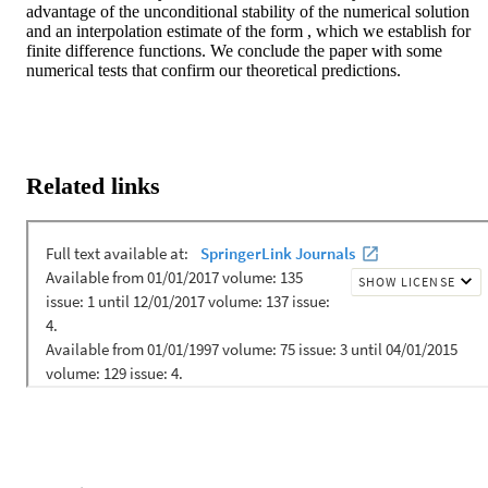
advantage of the unconditional stability of the numerical solution 
and an interpolation estimate of the form , which we establish for 
finite difference functions. We conclude the paper with some 
numerical tests that confirm our theoretical predictions.
Related links