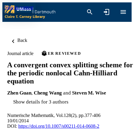
Skip to content
Back
Journal article
PEER REVIEWED
A convergent convex splitting scheme for
the periodic nonlocal Cahn-Hilliard
equation
Zhen Guan
,
Cheng Wang
and
Steven M. Wise
Show details for 3 authors
Numerische Mathematik, Vol.128(2), pp.377-406
10/01/2014
DOI:
https://doi.org/10.1007/s00211-014-0608-2