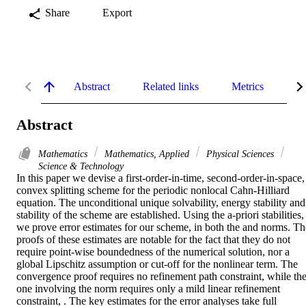
Share
Export
Abstract
Related links
Metrics
De
Abstract
Mathematics
Mathematics, Applied
Physical Sciences
Science & Technology
In this paper we devise a first-order-in-time, second-order-in-space, 
convex splitting scheme for the periodic nonlocal Cahn-Hilliard 
equation. The unconditional unique solvability, energy stability and 
stability of the scheme are established. Using the a-priori stabilities, 
we prove error estimates for our scheme, in both the and norms. The
proofs of these estimates are notable for the fact that they do not 
require point-wise boundedness of the numerical solution, nor a 
global Lipschitz assumption or cut-off for the nonlinear term. The 
convergence proof requires no refinement path constraint, while the
one involving the norm requires only a mild linear refinement 
constraint, . The key estimates for the error analyses take full 