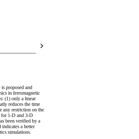
 is proposed and 
cs in ferromagnetic 
 (1) only a linear 
tly reduces the time 
any restriction on the 
 for 1-D and 3-D 
as been verified by a 
ndicates a better 
ics simulations.