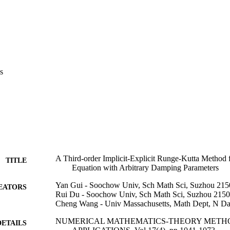
s
A Third-order Implicit-Explicit Runge-Kutta Method 
TITLE
Equation with Arbitrary Damping Parameters
Yan Gui - Soochow Univ, Sch Math Sci, Suzhou 215
EATORS
Rui Du - Soochow Univ, Sch Math Sci, Suzhou 2150
Cheng Wang - Univ Massachusetts, Math Dept, N 
NUMERICAL MATHEMATICS-THEORY METH
DETAILS