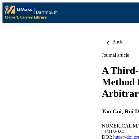
Skip to content
Back
Journal article
A Third-
Method f
Arbitra
Yan Gui
,
Rui 
NUMERICAL MAT
11/01/2024
DOI:
https://doi