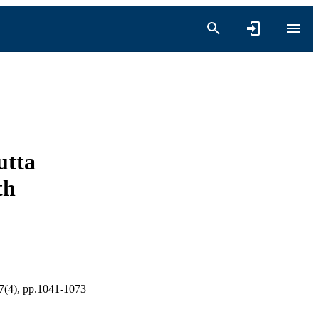
utta
th
, pp.1041-1073