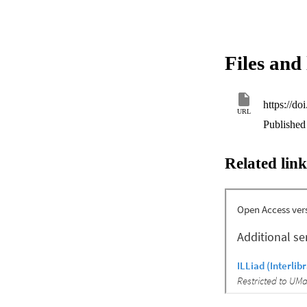
Files and 
https://d
URL
Published
Related link