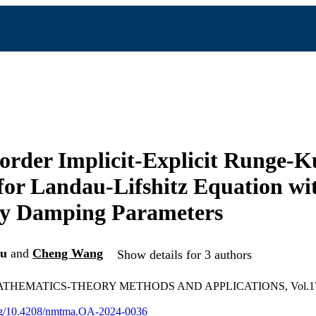
order Implicit-Explicit Runge-K
or Landau-Lifshitz Equation wi
ry Damping Parameters
Du
and
Cheng Wang
Show details for 3 authors
HEMATICS-THEORY METHODS AND APPLICATIONS, Vol.17(4)
.org/10.4208/nmtma.OA-2024-0036