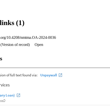
links (1)
oi.org/10.4208/nmtma.OA-2024-0036
 (Version of record)
Open
s