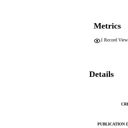
Metrics
1
Record View
Details
CR
PUBLICATION 