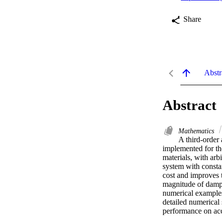
Share
Abstr
Abstract
Mathematics
A third-order
implemented for th
materials, with arb
system with constan
cost and improves t
magnitude of dampi
numerical examples;
detailed numerical
performance on acc