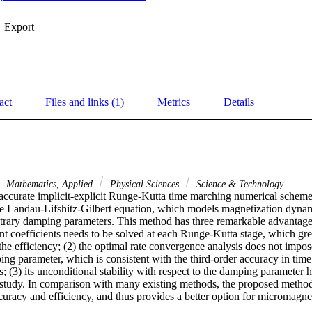
Export
act
Files and links (1)
Metrics
Details
Mathematics, Applied
Physical Sciences
Science & Technology
 accurate implicit-explicit Runge-Kutta time marching numerical scheme
e Landau-Lifshitz-Gilbert equation, which models magnetization dynami
itrary damping parameters. This method has three remarkable advantages:
t coefficients needs to be solved at each Runge-Kutta stage, which grea
he efficiency; (2) the optimal rate convergence analysis does not impose 
ng parameter, which is consistent with the third-order accuracy in time
 (3) its unconditional stability with respect to the damping parameter h
 study. In comparison with many existing methods, the proposed method i
uracy and efficiency, and thus provides a better option for micromagnet