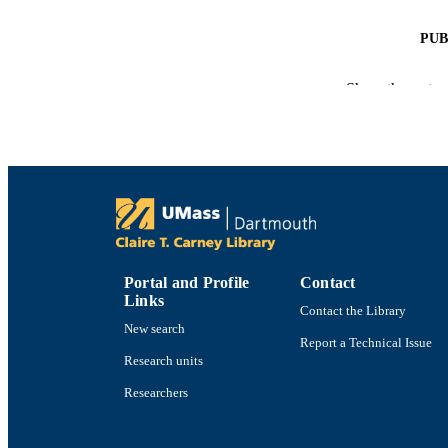
PUB
NUMBER OF
Show the rest
GRAN
ACADEMI
LA
RESOURC
Portal and Profile
Contact
Links
Contact the Library
New search
Report a Technical Issue
RECORD IDE
Research units
Researchers