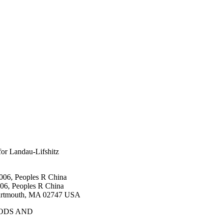
for Landau-Lifshitz
006, Peoples R China
06, Peoples R China
Dartmouth, MA 02747 USA
ODS AND