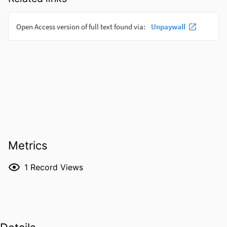
Metrics
1
Record Views