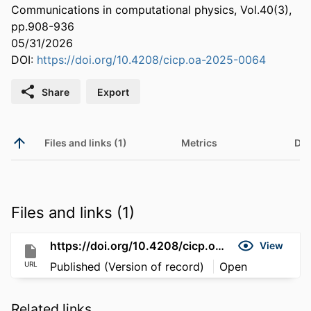
Communications in computational physics, Vol.40(3),
pp.908-936
05/31/2026
DOI:
https://doi.org/10.4208/cicp.oa-2025-0064
Share
Export
Files and links (1)
Metrics
Det
Files and links (1)
https://doi.org/10.4208/cicp.oa-2025-0064
View
URL
Published (Version of record)
Open
Related links