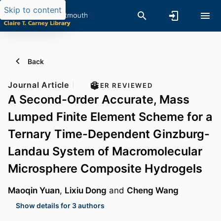
Skip to content
Back
Journal Article
PEER REVIEWED
A Second-Order Accurate, Mass
Lumped Finite Element Scheme for a
Ternary Time-Dependent Ginzburg-
Landau System of Macromolecular
Microsphere Composite Hydrogels
Maoqin Yuan
,
Lixiu Dong
and
Cheng Wang
Show details for 3 authors