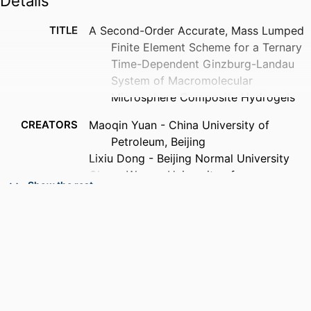
Details
TITLE
A Second-Order Accurate, Mass Lumped
Finite Element Scheme for a Ternary
Time-Dependent Ginzburg-Landau
System of Macromolecular
Microsphere Composite Hydrogels
CREATORS
Maoqin Yuan - China University of
Petroleum, Beijing
Lixiu Dong - Beijing Normal University
Cheng Wang - University of
Show the rest
Massachusetts Dartmouth
PUBLICATION
Communications in computational
DETAILS
physics, Vol.40(3), pp.908-936
ACADEMIC
Department of Mathematics
UNIT
LANGUAGE
English