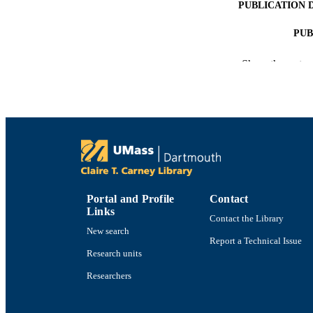
PUBLICATION 
PUB
NUMBER OF
Show the rest
ACADEMI
LA
RESOURC
Portal and Profile
Contact
RECORD IDE
Links
Contact the Library
New search
Report a Technical Issue
Research units
Researchers