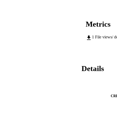
Metrics
1
File views/ 
Details
CR