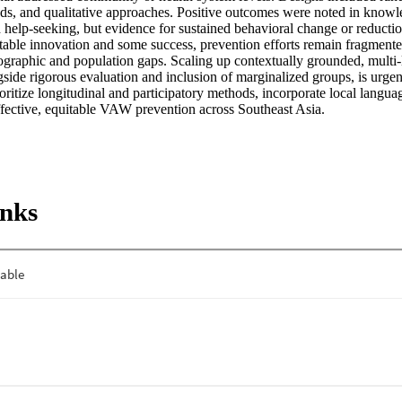
ds, and qualitative approaches. Positive outcomes were noted in knowled
elp-seeking, but evidence for sustained behavioral change or reductio
otable innovation and some success, prevention efforts remain fragmente
ographic and population gaps. Scaling up contextually grounded, multi-le
gside rigorous evaluation and inclusion of marginalized groups, is urgen
oritize longitudinal and participatory methods, incorporate local languag
effective, equitable VAW prevention across Southeast Asia.
inks