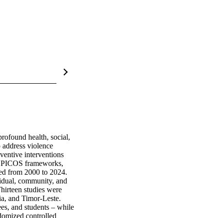
ofound health, social, 
 address violence 
entive interventions 
 PICOS frameworks, 
ed from 2000 to 2024. 
idual, community, and 
hirteen studies were 
a, and Timor-Leste. 
es, and students – while 
omized controlled 