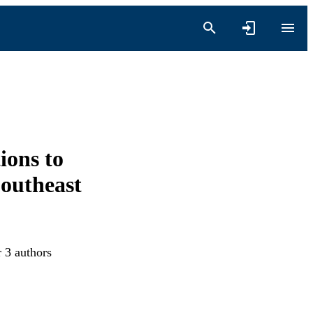
ions to
outheast
r 3 authors