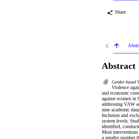
Share
Abstr
Abstract
Gender-based 
Violence agai
and economic conse
against women in So
addressing VAW ac
nine academic data
Inclusion and exclu
system levels. Stu
identified, conduc
Most interventions 
a smaller number t