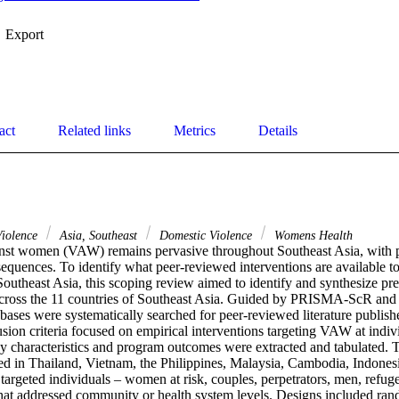
Export
act
Related links
Metrics
Details
Violence
Asia, Southeast
Domestic Violence
Womens Health
nst women (VAW) remains pervasive throughout Southeast Asia, with pr
quences. To identify what peer-reviewed interventions are available to
utheast Asia, this scoping review aimed to identify and synthesize prev
ross the 11 countries of Southeast Asia. Guided by PRISMA-ScR and
bases were systematically searched for peer-reviewed literature publish
sion criteria focused on empirical interventions targeting VAW at indiv
dy characteristics and program outcomes were extracted and tabulated. T
ted in Thailand, Vietnam, the Philippines, Malaysia, Cambodia, Indonesi
targeted individuals – women at risk, couples, perpetrators, men, refuge
hat addressed community or health system levels. Designs included rand