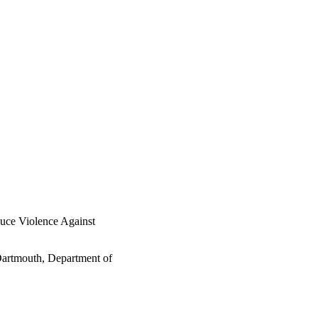
duce Violence Against
Dartmouth, Department of