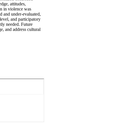
ge, attitudes, 
n in violence was 
d and under-evaluated, 
vel, and participatory 
tly needed. Future 
e, and address cultural 