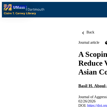
Skip to content
Back
Journal article
A Scopin
Reduce V
Asian Co
Basil H. Aboul
Journal of Aggres
02/26/2026
DOI:
https://doi.