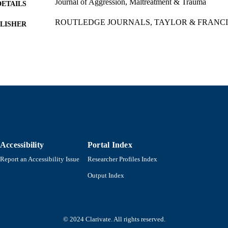
Journal of Aggression, Maltreatment & Trauma
DETAILS
ROUTLEDGE JOURNALS, TAYLOR & FRANCI
LISHER
21
 PAGES
Department of Economics
C UNIT
English
NGUAGE
Journal article
E TYPE
https://doi.org/10.1080/10926771.2026.2637954
DOI
9914523899001301
Accessibility
Portal Index
NTIFIER
Report an Accessibility Issue
Researcher Profiles Index
Output Index
© 2024 Clarivate. All rights reserved.