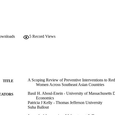
downloads
5
Record Views
A Scoping Review of Preventive Interventions to Re
TITLE
Women Across Southeast Asian Countries
Basil H. Aboul-Enein - University of Massachusetts 
EATORS
Economics
Patricia J Kelly - Thomas Jefferson University
Suha Ballout