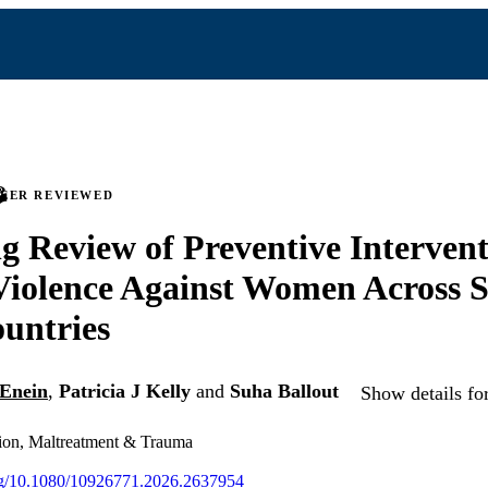
PEER REVIEWED
g Review of Preventive Intervent
iolence Against Women Across S
untries
-Enein
,
Patricia J Kelly
and
Suha Ballout
Show details fo
sion, Maltreatment & Trauma
org/10.1080/10926771.2026.2637954