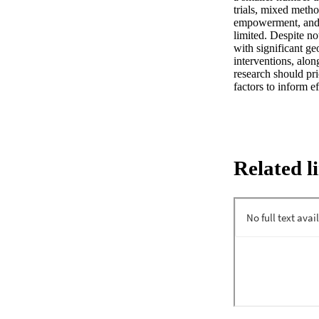
trials, mixed metho
empowerment, and h
limited. Despite n
with significant ge
interventions, alon
research should pri
factors to inform 
Related l