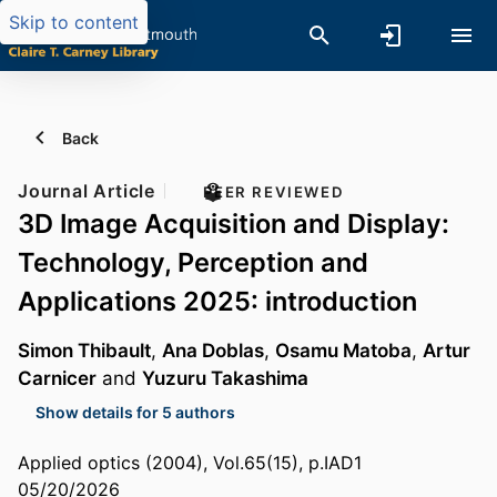
Skip to content
Back
Journal Article
PEER REVIEWED
3D Image Acquisition and Display:
Technology, Perception and
Applications 2025: introduction
Simon Thibault
,
Ana Doblas
,
Osamu Matoba
,
Artur
Carnicer
and
Yuzuru Takashima
Show details for 5 authors
Applied optics (2004), Vol.65(15), p.IAD1
05/20/2026