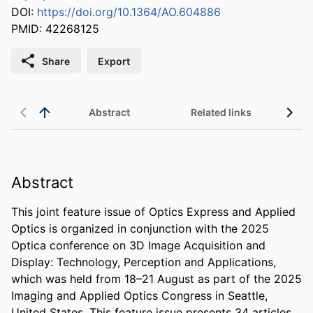
DOI:
https://doi.org/10.1364/AO.604886
PMID: 42268125
Share
Export
Abstract
Related links
Abstract
This joint feature issue of Optics Express and Applied 
Optics is organized in conjunction with the 2025 
Optica conference on 3D Image Acquisition and 
Display: Technology, Perception and Applications, 
which was held from 18–21 August as part of the 2025 
Imaging and Applied Optics Congress in Seattle, 
United States. This feature issue presents 34 articles 