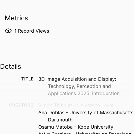
Metrics
1
Record Views
Details
TITLE
3D Image Acquisition and Display:
Technology, Perception and
Applications 2025: introduction
CREATORS
Simon Thibault - Université Laval
Ana Doblas - University of Massachusetts
Dartmouth
Osamu Matoba - Kobe University