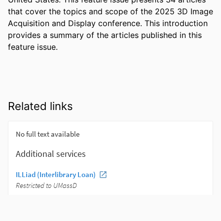
that cover the topics and scope of the 2025 3D Image 
Acquisition and Display conference. This introduction 
provides a summary of the articles published in this 
feature issue.
Related links