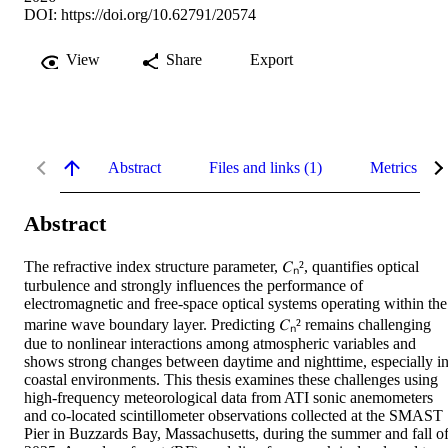
DOI:
https://doi.org/10.62791/20574
View
Share
Export
Abstract
Files and links (1)
Metrics
Abstract
The refractive index structure parameter, 𝐶ₙ², quantifies optical 
turbulence and strongly influences the performance of 
electromagnetic and free-space optical systems operating within the 
marine wave boundary layer. Predicting 𝐶ₙ² remains challenging 
due to nonlinear interactions among atmospheric variables and 
shows strong changes between daytime and nighttime, especially in
coastal environments. This thesis examines these challenges using 
high-frequency meteorological data from ATI sonic anemometers 
and co-located scintillometer observations collected at the SMAST 
Pier in Buzzards Bay, Massachusetts, during the summer and fall of