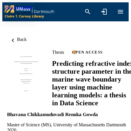
Skip to content
Back
Thesis
OPEN ACCESS
Predicting refractive inde
structure parameter in th
marine wave boundary
layer using machine
learning models: a thesis
in Data Science
Bhavana Chikkamuduvadi Renuka Gowda
Master of Science (MS), University of Massachusetts Dartmouth
2026