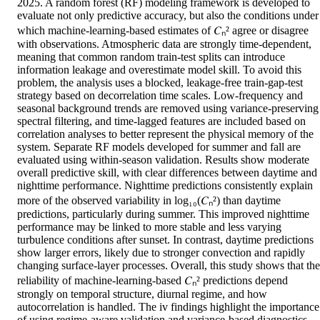
2025. A random forest (RF) modeling framework is developed to 
evaluate not only predictive accuracy, but also the conditions under 
which machine-learning-based estimates of 𝐶ₙ² agree or disagree 
with observations. Atmospheric data are strongly time-dependent, 
meaning that common random train-test splits can introduce 
information leakage and overestimate model skill. To avoid this 
problem, the analysis uses a blocked, leakage-free train-gap-test 
strategy based on decorrelation time scales. Low-frequency and 
seasonal background trends are removed using variance-preserving 
spectral filtering, and time-lagged features are included based on 
correlation analyses to better represent the physical memory of the 
system. Separate RF models developed for summer and fall are 
evaluated using within-season validation. Results show moderate 
overall predictive skill, with clear differences between daytime and 
nighttime performance. Nighttime predictions consistently explain 
more of the observed variability in log₁₀(𝐶ₙ²) than daytime 
predictions, particularly during summer. This improved nighttime 
performance may be linked to more stable and less varying 
turbulence conditions after sunset. In contrast, daytime predictions 
show larger errors, likely due to stronger convection and rapidly 
changing surface-layer processes. Overall, this study shows that the 
reliability of machine-learning-based 𝐶ₙ² predictions depend 
strongly on temporal structure, diurnal regime, and how 
autocorrelation is handled. The iv findings highlight the importance 
of using regime-aware validation and variance-based diagnostics 