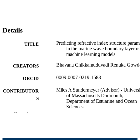
Details
Predicting refractive index structure param
TITLE
in the marine wave boundary layer u
machine learning models
Bhavana Chikkamuduvadi Renuka Gowd
CREATORS
0009-0007-0219-1583
ORCID
Miles A Sundermeyer (Advisor) - Universi
CONTRIBUTOR
of Massachusetts Dartmouth,
S
Department of Estuarine and Ocean
Sciences
Donghui Yan (Committee Member) -
Show the rest
University of Massachusetts Dartmou
Department of Mathematics
Ashokkumar Ratilal Patel (Committee
Member) - University of Massachuset