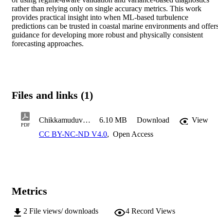
rather than relying only on single accuracy metrics. This work 
provides practical insight into when ML-based turbulence 
predictions can be trusted in coastal marine environments and offers
guidance for developing more robust and physically consistent 
forecasting approaches.
Files and links (1)
Chikkamuduvadi Renuka Gowda B. COE MS Thesis 2026
6.10 MB
Download
View
PDF
CC BY-NC-ND V4.0
,
Open Access
Metrics
2
File views/ downloads
4
Record Views