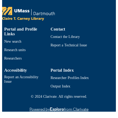
Dartmouth, Department of Computer
and Information Science
viii, 45 pages
NUMBER OF
PAGES
Portal and Profile
Contact
illustrations (chiefly color)
ILLUSTRATION
Links
Contact the Library
S
New search
Report a Technical Issue
List of figures -- List of tables -- Chapter 1
TABLE OF
Research units
Introduction -- Context and motivatio
CONTENTS
Goals of research -- Chapter 2. Meth
Researchers
-- Data collection and processing --
Machine learning model -- Statistical
Accessibility
Portal Index
analysis -- Chapter 3. Results -- With
season validation performance -- Cro
Report an Accessibility
Researcher Profiles Index
season generalization performance --
Issue
Chapter 4. Discussion -- Within-seas
Output Index
and diurnal behavior of random fores
predictions -- Cross-season
© 2024 Clarivate. All rights reserved.
generalization and physical interpreta
-- Chapter 5. Summary and conclusio
Powered by
Esploro
from Clarivate
References.