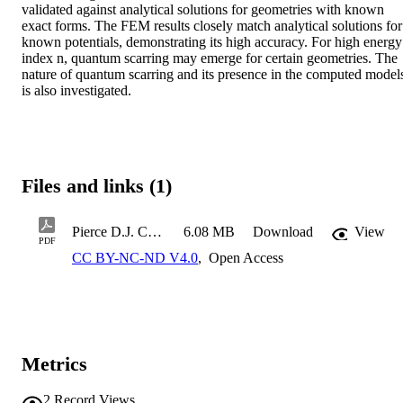
validated against analytical solutions for geometries with known 
exact forms. The FEM results closely match analytical solutions for 
known potentials, demonstrating its high accuracy. For high energy 
index n, quantum scarring may emerge for certain geometries. The 
nature of quantum scarring and its presence in the computed models
is also investigated.
Files and links (1)
Pierce D.J. COE MS Thesis 2026
6.08 MB
Download
View
PDF
CC BY-NC-ND V4.0
,
Open Access
Metrics
2
Record Views