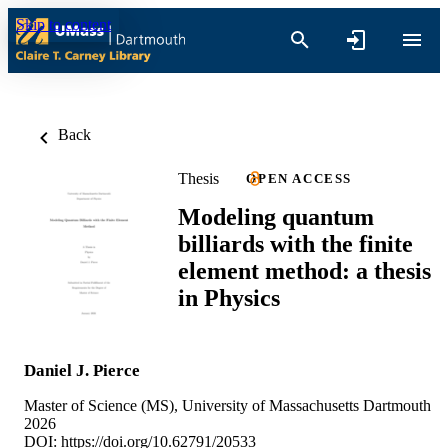
Skip to content
Back
Thesis
OPEN ACCESS
Modeling quantum
billiards with the finite
element method: a thesis
in Physics
Daniel J. Pierce
Master of Science (MS), University of Massachusetts Dartmouth
2026
DOI:
https://doi.org/10.62791/20533