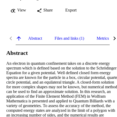
View
Share
Export
Abstract
Files and links (1)
Metrics
Abstract
An electron in quantum confinement takes on a discrete energy 
spectrum which is defined based on the solution to the Schrödinger 
Equation for a given potential. Well defined closed form energy 
spectra are known for the particle in a box, circular potential, quarte
circle potential, and an equilateral triangle. A closed-form solution 
for more complex shapes may not be known, but numerical method
can be used to find an approximate solution. In this research, an 
application of the Finite Element Method (FEM) in Wolfram 
Mathematica is presented and applied to Quantum Billiards with a 
variety of geometries. To assess the accuracy of the method, the 
computed energy states are analyzed in the limit of a polygon with 
an increasing number of sides, and the numerical results are 