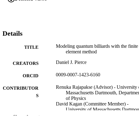
Details
Modeling quantum billiards with the finite
TITLE
element method
Daniel J. Pierce
CREATORS
0009-0007-1423-6160
ORCID
Renuka Rajapakse (Advisor) - University 
CONTRIBUTOR
Massachusetts Dartmouth, Departme
S
of Physics
David Kagan (Committee Member) -
University of Massachusetts Dartmou
Department of Physics
Show the rest
Jianyi Jay Wang (Committee Member) -
University of Massachusetts Dartmou
Department of Physics