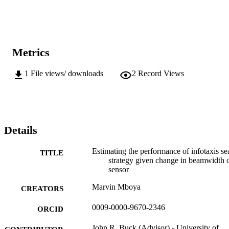
Metrics
1
File views/ downloads
2
Record Views
Details
Estimating the performance of infotaxis se
TITLE
strategy given change in beamwidth 
sensor
Marvin Mboya
CREATORS
0009-0000-9670-2346
ORCID
John R. Buck (Advisor) - University of