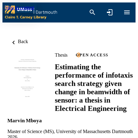
Skip to content
Back
Thesis
OPEN ACCESS
Estimating the
performance of infotaxis
search strategy given
change in beamwidth of
sensor: a thesis in
Electrical Engineering
Marvin Mboya
Master of Science (MS), University of Massachusetts Dartmouth
2026