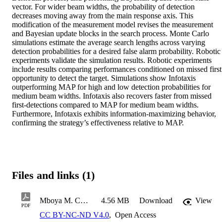
vector. For wider beam widths, the probability of detection 
decreases moving away from the main response axis. This 
modification of the measurement model revises the measurement 
and Bayesian update blocks in the search process. Monte Carlo 
simulations estimate the average search lengths across varying 
detection probabilities for a desired false alarm probability. Robotic 
experiments validate the simulation results. Robotic experiments 
include results comparing performances conditioned on missed first 
opportunity to detect the target. Simulations show Infotaxis 
outperforming MAP for high and low detection probabilities for 
medium beam widths. Infotaxis also recovers faster from missed 
first-detections compared to MAP for medium beam widths. 
Furthermore, Infotaxis exhibits information-maximizing behavior, 
confirming the strategy’s effectiveness relative to MAP.
Files and links (1)
Mboya M. COE MS Thesis 2026
4.56 MB
Download
View
PDF
CC BY-NC-ND V4.0
,
Open Access