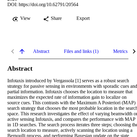
DOI:
https://doi.org/10.62791/20564
View
Share
Export
Abstract
Files and links (1)
Metrics
Abstract
Infotaxis introduced by Vergassola [1] serves as a robust search 
strategy for passive sensing in environments with sporadic cues and
partial information. Infotaxis chooses the location to measure that 
maximizes the expected rate of information gain to localize on 
source cues. This contrasts with the Maximum A Posteriori (MAP) 
search strategy that chooses the most probable location in the search
space. This research investigates the effect of varying beamwidth on
active sensing Infotaxis, and compares the performance with MAP 
in 1D searches. The search process iterates three steps; choosing the
search location to measure, actively scanning the location using a 
Bernoulli process, and performing Bayesian update on the state 