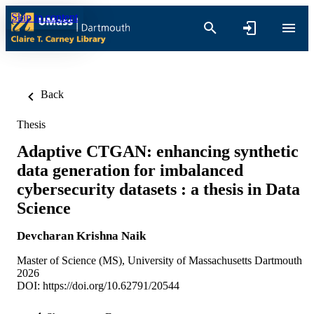
Skip to content
Back
Thesis
Adaptive CTGAN: enhancing synthetic
data generation for imbalanced
cybersecurity datasets : a thesis in Data
Science
Devcharan Krishna Naik
Master of Science (MS), University of Massachusetts Dartmouth
2026
DOI:
https://doi.org/10.62791/20544