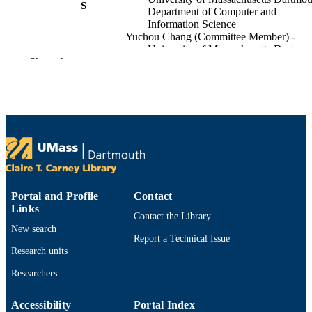
S
Department of Computer and
Information Science
Yuchou Chang (Committee Member) -
University of Massachusetts Dartmou
Show the rest
Department of Computer and
Information Science
Long Jiao (Committee Member) - Univers
of Massachusetts Dartmouth,
Department of Computer and
Information Science
ix, 44 pages
NUMBER OF
PAGES
illustrations (some color)
ILLUSTRATION
Portal and Profile
Contact
Links
S
Contact the Library
New search
List of figures -- List of tables --
Report a Technical Issue
TABLE OF
Abbreviations -- Chapter 1. Introduct
Research units
CONTENTS
-- The core problem: class imbalance 
Researchers
cybersecurity data -- State-of-the-art
solutions and research gap -- Chapter
Related work -- Generative adversari
Accessibility
Portal Index