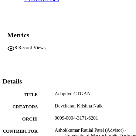
Metrics
8
Record Views
Details
Adaptive CTGAN
TITLE
Devcharan Krishna Naik
CREATORS
0009-0004-3171-6201
ORCID
Ashokkumar Ratilal Patel (Advisor) -
CONTRIBUTOR
University of Massachusetts Dartmou