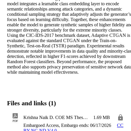
model integrates a learnable class embedding layer to encode 
semantic relationships among attack categories, and a dynamic 
conditional sampling strategy that adaptively adjusts the generator’s 
focus based on learning difficulty. Together, these enhancements 
enable the model to generate synthetic samples of higher fidelity and
stronger diversity, particularly for the extreme minority classes. 
Using the CIC-IDS-2017 benchmark dataset, Adaptive CTGAN is 
evaluated against the standard CTGAN under the Train-on-
Synthetic, Test-on-Real (TSTR) paradigm. Experimental results 
demonstrate notable improvements in data quality and minority-clas
detection, reflected in higher F1-scores achieved by downstream 
Random Forest classifiers. Beyond performance, the proposed 
method also supports privacy preservation of sensitive network data
while maintaining model effectiveness.
Files and links (1)
Krishna Naik D. COE MS Thesis 2026
1.69 MB
PDF
Embargoed Access, Embargo ends: 06/17/2026
CC
BY-NC-ND V4.0