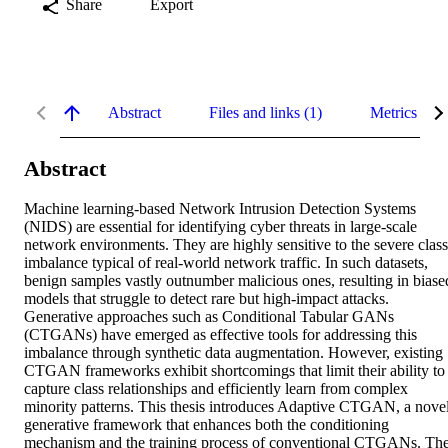
Share
Export
Abstract
Files and links (1)
Metrics
Abstract
Machine learning-based Network Intrusion Detection Systems 
(NIDS) are essential for identifying cyber threats in large-scale 
network environments. They are highly sensitive to the severe class 
imbalance typical of real-world network traffic. In such datasets, 
benign samples vastly outnumber malicious ones, resulting in biased
models that struggle to detect rare but high-impact attacks. 
Generative approaches such as Conditional Tabular GANs 
(CTGANs) have emerged as effective tools for addressing this 
imbalance through synthetic data augmentation. However, existing 
CTGAN frameworks exhibit shortcomings that limit their ability to 
capture class relationships and efficiently learn from complex 
minority patterns. This thesis introduces Adaptive CTGAN, a novel
generative framework that enhances both the conditioning 
mechanism and the training process of conventional CTGANs. The