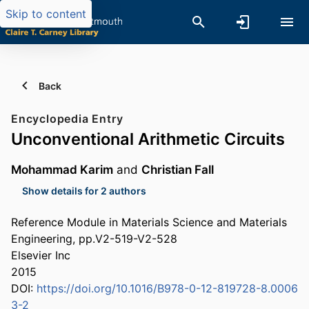
Skip to content
Back
Encyclopedia Entry
Unconventional Arithmetic Circuits
Mohammad Karim
and
Christian Fall
Show details for 2 authors
Reference Module in Materials Science and Materials
Engineering, pp.V2-519-V2-528
Elsevier Inc
2015
DOI:
https://doi.org/10.1016/B978-0-12-819728-8.0006
3-2