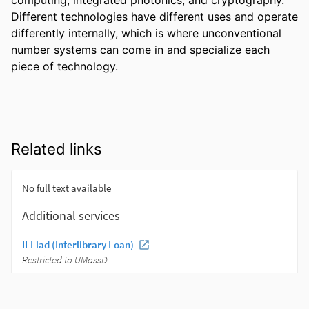
Different technologies have different uses and operate 
differently internally, which is where unconventional 
number systems can come in and specialize each 
piece of technology.
Related links