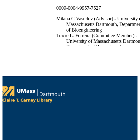
0009-0004-9957-7527
Milana C Vasudev (Advisor) - University 
Massachusetts Dartmouth, Departme
of Bioengineering
Tracie L. Ferreira (Committee Member) -
University of Massachusetts Dartmou
Department of Bioengineering
Rein Ulijn (Committee Member) - City
University of New York
xv, 158 pages
illustrations (chiefly color)
List of figures -- Abbreviations -- Chapter 
Introduction -- Chapter 2. Developm
and characterization of PECVD
deposited peptide nanostructures --
Introduction -- Methods -- Results --
Discussion -- Chapter 3. PECVD
tyrosine based nanostructures for
melanin-like material synthesis --
Introduction -- Methods -- Results --