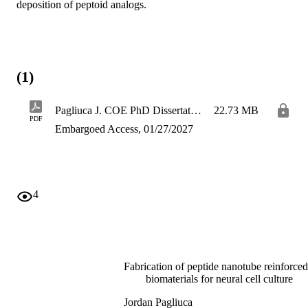
deposition of peptoid analogs.
(1)
Pagliuca J. COE PhD Dissertation 2026
22.73 MB
PDF
Embargoed Access, 01/27/2027
4
Fabrication of peptide nanotube reinforced
biomaterials for neural cell culture
Jordan Pagliuca