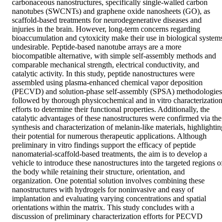
carbonaceous nanostructures, specifically single-walled carbon 
nanotubes (SWCNTs) and graphene oxide nanosheets (GO), as 
scaffold-based treatments for neurodegenerative diseases and 
injuries in the brain. However, long-term concerns regarding 
bioaccumulation and cytoxicity make their use in biological systems
undesirable. Peptide-based nanotube arrays are a more 
biocompatible alternative, with simple self-assembly methods and 
comparable mechanical strength, electrical conductivity, and 
catalytic activity. In this study, peptide nanostructures were 
assembled using plasma-enhanced chemical vapor deposition 
(PECVD) and solution-phase self-assembly (SPSA) methodologies,
followed by thorough physicochemical and in vitro characterization
efforts to determine their functional properties. Additionally, the 
catalytic advantages of these nanostructures were confirmed via the 
synthesis and characterization of melanin-like materials, highlighting
their potential for numerous therapeutic applications. Although 
preliminary in vitro findings support the efficacy of peptide 
nanomaterial-scaffold-based treatments, the aim is to develop a 
vehicle to introduce these nanostructures into the targeted regions of
the body while retaining their structure, orientation, and 
organization. One potential solution involves combining these 
nanostructures with hydrogels for noninvasive and easy of 
implantation and evaluating varying concentrations and spatial 
orientations within the matrix. This study concludes with a 
discussion of preliminary characterization efforts for PECVD 