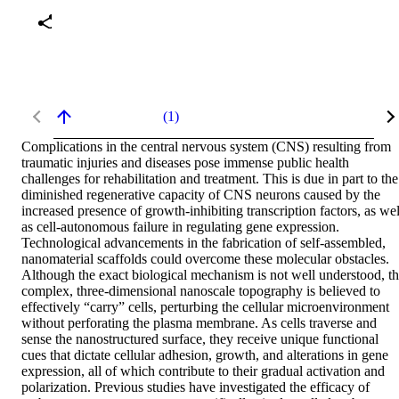
(1)
Complications in the central nervous system (CNS) resulting from 
traumatic injuries and diseases pose immense public health 
challenges for rehabilitation and treatment. This is due in part to the 
diminished regenerative capacity of CNS neurons caused by the 
increased presence of growth-inhibiting transcription factors, as well
as cell-autonomous failure in regulating gene expression. 
Technological advancements in the fabrication of self-assembled, 
nanomaterial scaffolds could overcome these molecular obstacles. 
Although the exact biological mechanism is not well understood, th
complex, three-dimensional nanoscale topography is believed to 
effectively “carry” cells, perturbing the cellular microenvironment 
without perforating the plasma membrane. As cells traverse and 
sense the nanostructured surface, they receive unique functional 
cues that dictate cellular adhesion, growth, and alterations in gene 
expression, all of which contribute to their gradual activation and 
polarization. Previous studies have investigated the efficacy of 