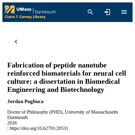
Fabrication of peptide nanotube
reinforced biomaterials for neural cell
culture: a dissertation in Biomedical
Engineering and Biotechnology
Jordan Pagliuca
Doctor of Philosophy (PHD), University of Massachusetts
Dartmouth
2026
:
https://doi.org/10.62791/20531