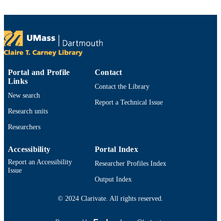
Sciences (10.13039/100000141)
Department of Fisheries Oceanography
ACADEMIC
UNIT
English
LANGUAGE
Dataset
Portal and Profile
Contact
RESOURCE
Links
TYPE
Contact the Library
New search
Report a Technical Issue
https://doi.org/10.26008/1912/bco-
DOI
Research units
dmo.927800.1
Researchers
9914525264301301
RECORD
IDENTIFIER
Accessibility
Portal Index
Report an Accessibility
Researcher Profiles Index
Issue
Output Index
© 2024 Clarivate. All rights reserved.