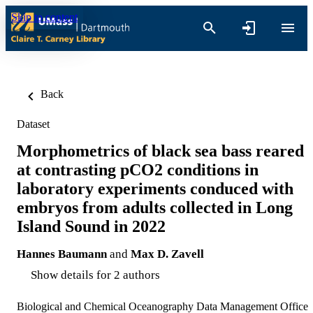
Skip to content
Back
Dataset
Morphometrics of black sea bass reared
at contrasting pCO2 conditions in
laboratory experiments conduced with
embryos from adults collected in Long
Island Sound in 2022
Hannes Baumann
and
Max D. Zavell
Show details for 2 authors
Biological and Chemical Oceanography Data Management Office