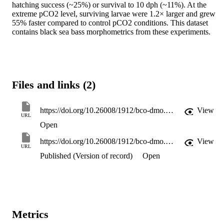
hatching success (~25%) or survival to 10 dph (~11%). At the 
extreme pCO2 level, surviving larvae were 1.2× larger and grew 
55% faster compared to control pCO2 conditions. This dataset 
contains black sea bass morphometrics from these experiments.
Files and links (2)
https://doi.org/10.26008/1912/bco-dmo.927800.1
View
URL
Open
https://doi.org/10.26008/1912/bco-dmo.927800.1
View
URL
Published (Version of record)
Open
Metrics