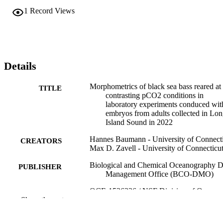
1
Record Views
Details
Morphometrics of black sea bass reared at
TITLE
contrasting pCO2 conditions in
laboratory experiments conduced wit
embryos from adults collected in Lo
Island Sound in 2022
Hannes Baumann - University of Connect
CREATORS
Max D. Zavell - University of Connecticu
Biological and Chemical Oceanography D
PUBLISHER
Management Office (BCO-DMO)
OCE-1536336 / NSF Division of Ocean
GRANT NOTE
Show the rest
Sciences (10.13039/100000141) R_
30 / Connecticut Sea Grant OCE-
1756751 / NSF Division of Ocean