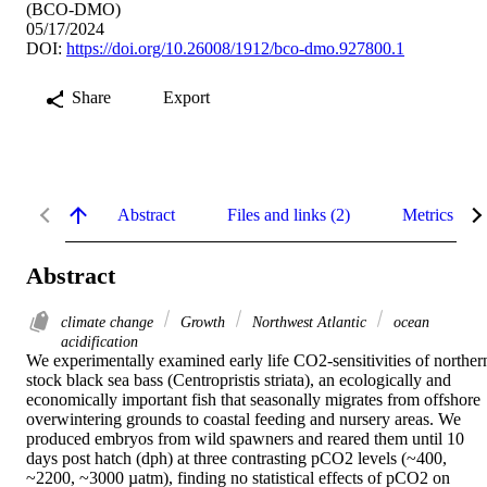
(BCO-DMO)
05/17/2024
DOI:
https://doi.org/10.26008/1912/bco-dmo.927800.1
Share
Export
Abstract
Files and links (2)
Metrics
Abstract
climate change
Growth
Northwest Atlantic
ocean
acidification
We experimentally examined early life CO2-sensitivities of northern
stock black sea bass (Centropristis striata), an ecologically and 
economically important fish that seasonally migrates from offshore 
overwintering grounds to coastal feeding and nursery areas. We 
produced embryos from wild spawners and reared them until 10 
days post hatch (dph) at three contrasting pCO2 levels (~400, 
~2200, ~3000 µatm), finding no statistical effects of pCO2 on 