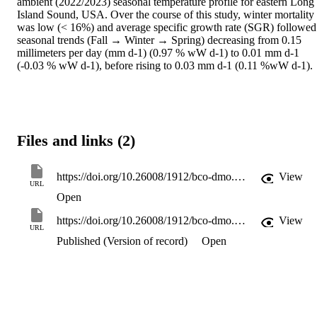
ambient (2022/2023) seasonal temperature profile for eastern Long 
Island Sound, USA. Over the course of this study, winter mortality 
was low (< 16%) and average specific growth rate (SGR) followed 
seasonal trends (Fall → Winter → Spring) decreasing from 0.15 
millimeters per day (mm d-1) (0.97 % wW d-1) to 0.01 mm d-1 
(-0.03 % wW d-1), before rising to 0.03 mm d-1 (0.11 %wW d-1). 
Files and links (2)
https://doi.org/10.26008/1912/bco-dmo.965079.1
View
URL
Open
https://doi.org/10.26008/1912/bco-dmo.965079.1
View
URL
Published (Version of record)
Open