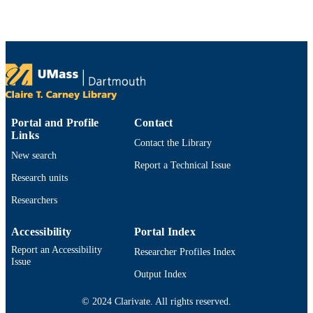
1756751 / NSF Division of Ocean
Sciences (10.13039/100000141)
Department of Fisheries Oceanography
ACADEMIC
UNIT
English
LANGUAGE
Dataset
RESOURCE
Portal and Profile
Contact
TYPE
Links
Contact the Library
https://doi.org/10.26008/1912/bco-
New search
DOI
Report a Technical Issue
dmo.965079.1
Research units
9914525489301301
RECORD
Researchers
IDENTIFIER
Accessibility
Portal Index
Report an Accessibility
Researcher Profiles Index
Issue
Output Index
© 2024 Clarivate. All rights reserved.