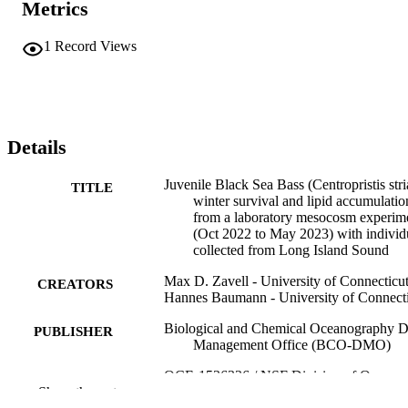
Metrics
1
Record Views
Details
Juvenile Black Sea Bass (Centropristis stri
TITLE
winter survival and lipid accumulatio
from a laboratory mesocosm experim
(Oct 2022 to May 2023) with individ
collected from Long Island Sound
Max D. Zavell - University of Connecticu
CREATORS
Hannes Baumann - University of Connect
Biological and Chemical Oceanography D
PUBLISHER
Management Office (BCO-DMO)
OCE-1536336 / NSF Division of Ocean
GRANT NOTE
Show the rest
Sciences (10.13039/100000141) OC