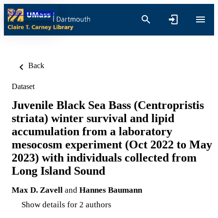
Skip to content
Back
Dataset
Juvenile Black Sea Bass (Centropristis
striata) winter survival and lipid
accumulation from a laboratory
mesocosm experiment (Oct 2022 to May
2023) with individuals collected from
Long Island Sound
Max D. Zavell
and
Hannes Baumann
Show details for 2 authors