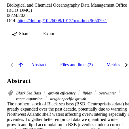
Biological and Chemical Oceanography Data Management Office
(BCO-DMO)
06/24/2025
DOI:
https://doi.org/10.26008/1912/bco-dmo.965079.1
Share
Export
Abstract
Files and links (2)
Metrics
Abstract
Black Sea Bass
growth efficiency
lipids
overwinter
range expansion
weight-specific growth
The northern stock of Black sea bass (BSB, Centropristis striata) ha
greatly expanded over the past decade, potentially due to warming 
Northwest Atlantic shelf waters affecting overwintering especially i
juveniles. To gather better empirical data we quantified winter 
growth and lipid accumulation in BSB juveniles under a current 