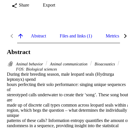
Share
Export
Abstract
Files and links (1)
Metrics
Abstract
Animal behavior
Animal communication
Bioacoustics
FOS: Biological sciences
During their breeding season, male leopard seals (Hydrurga 
leptonyx) spend

hours perfecting their solo performance: singing unique sequences 
of

stereotyped calls underwater to create their ‘song’. These song bouts
are

made up of discrete call types common across leopard seals within a
region, which begs the question – what determines the individually 
unique

patterns of these calls? Information entropy quantifies the amount of
randomness in a sequence, providing insight into the statistical 