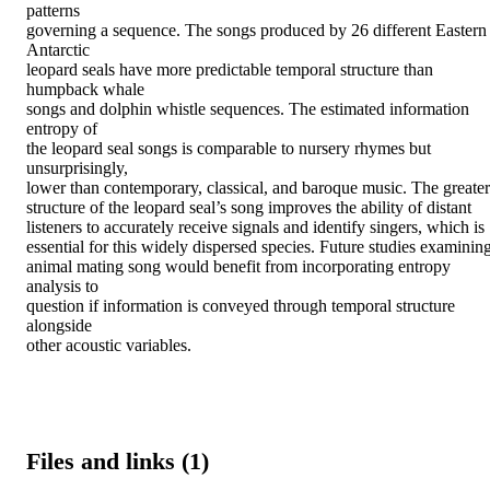
patterns

governing a sequence. The songs produced by 26 different Eastern 
Antarctic

leopard seals have more predictable temporal structure than 
humpback whale

songs and dolphin whistle sequences. The estimated information 
entropy of

the leopard seal songs is comparable to nursery rhymes but 
unsurprisingly,

lower than contemporary, classical, and baroque music. The greater

structure of the leopard seal’s song improves the ability of distant

listeners to accurately receive signals and identify singers, which is

essential for this widely dispersed species. Future studies examining
animal mating song would benefit from incorporating entropy 
analysis to

question if information is conveyed through temporal structure 
alongside

other acoustic variables.
Files and links (1)