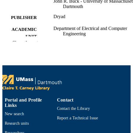
John R. Buck - University of Massachuset
Dartmouth
Dryad
PUBLISHER
Department of Electrical and Computer
ACADEMIC
Engineering
UNIT
Show the rest
English
LANGUAGE
Dataset
RESOURCE
TYPE
https://doi.org/10.5061/dryad.tdz08kq9b
DOI
9914530608101301
RECORD
IDENTIFIER
Portal and Profile
Contact
Links
Contact the Library
New search
Report a Technical Issue
Research units
Researchers