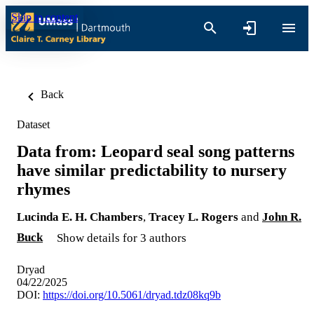
Skip to content
Back
Dataset
Data from: Leopard seal song patterns
have similar predictability to nursery
rhymes
Lucinda E. H. Chambers
,
Tracey L. Rogers
and
John R.
Buck
Show details for 3 authors
Dryad
04/22/2025
DOI:
https://doi.org/10.5061/dryad.tdz08kq9b