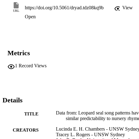
https://doi.org/10.5061/dryad.tdz08kq9b
View
URL
Open
Metrics
1
Record Views
Details
Data from: Leopard seal song patterns hav
TITLE
similar predictability to nursery rhym
Lucinda E. H. Chambers - UNSW Sydne
CREATORS
Tracey L. Rogers - UNSW Sydney