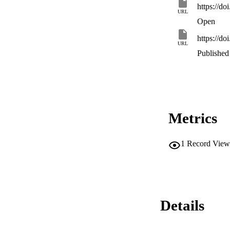
https://d
URL
Open
https://d
URL
Published 
Metrics
1
Record View
Details