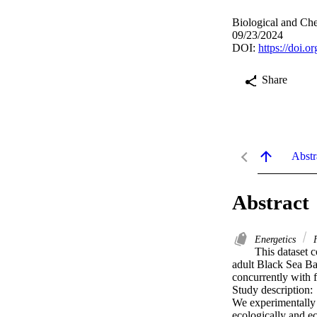
Biological and C
09/23/2024
DOI:
https://doi.
Share
Abstr
Abstract
Energetics
F
This dataset 
adult Black Sea Bas
concurrently with f
Study description:

We experimentally e
ecologically and ec