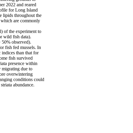
er 2022 and reared 
ile for Long Island 
 lipids throughout the 
), which are commonly 
) of the experiment to 
 wild fish data). 
> 50% observed).

r fish fed mussels. In 
indices than that for 
ome fish survived 
iata presence within 
 migrating due to 
ore overwintering 
anging conditions could 
 striata abundance.