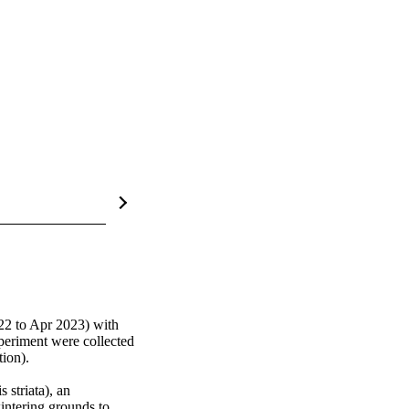
2 to Apr 2023) with 
periment were collected 
ion).

striata), an 
intering grounds to 