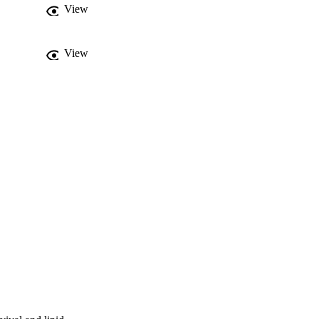
View
View