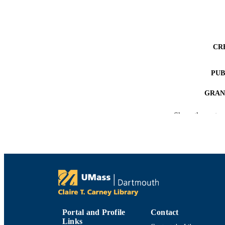
CR
PUB
GRAN
Show the rest
ACADEMI
LA
RESOURC
RECORD IDE
Portal and Profile
Contact
Links