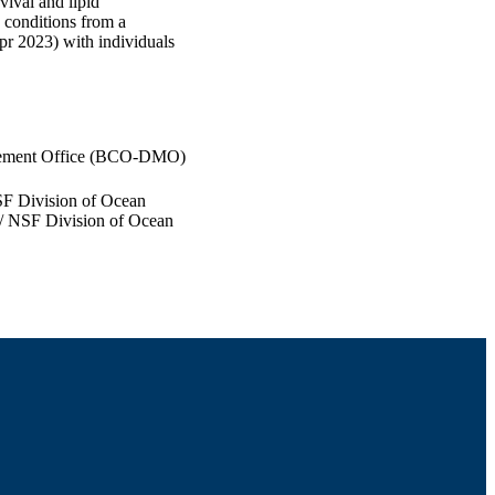
vival and lipid
 conditions from a
r 2023) with individuals
gement Office (BCO-DMO)
F Division of Ocean
 NSF Division of Ocean