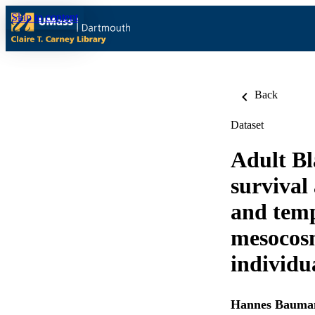
Skip to content
Back
Dataset
Adult Bl
survival
and temp
mesocosm
individu
Hannes Bauma