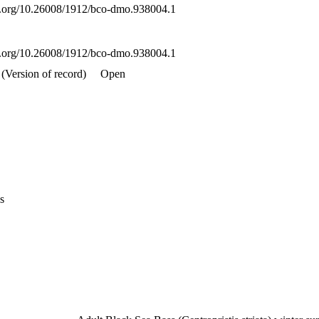
oi.org/10.26008/1912/bco-dmo.938004.1
oi.org/10.26008/1912/bco-dmo.938004.1
(Version of record)
Open
s