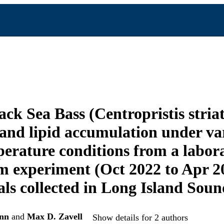
ack Sea Bass (Centropristis stria
 and lipid accumulation under va
erature conditions from a labor
 experiment (Oct 2022 to Apr 2
als collected in Long Island Sou
nn
and
Max D. Zavell
Show details for 2 authors