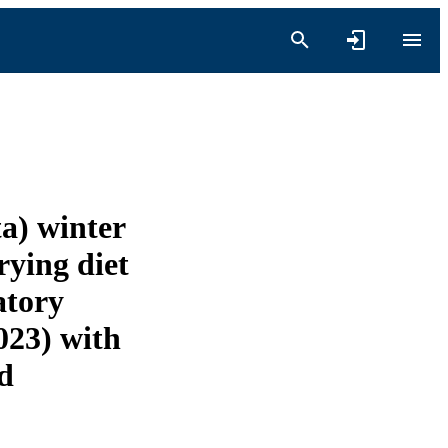
ta) winter
rying diet
atory
023) with
nd