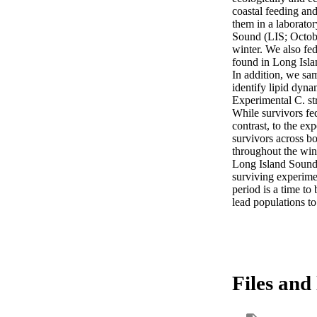
coastal feeding an
them in a laborato
Sound (LIS; October
winter. We also fe
found in Long Isla
In addition, we sam
identify lipid dyna
Experimental C. st
While survivors fed
contrast, to the ex
survivors across bo
throughout the wint
Long Island Sound.
surviving experime
period is a time to
lead populations t
Files and 