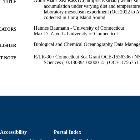
Adult Black Sea Bass (Centropristis striata) winter sur
TITLE
accumulation under varying diet and temperature
laboratory mesocosm experiment (Oct 2022 to Ap
collected in Long Island Sound
Hannes Baumann - University of Connecticut
EATORS
Max D. Zavell - University of Connecticut
Biological and Chemical Oceanography Data Mana
LISHER
R/LR-30 / Connecticut Sea Grant OCE-1536336 / NS
T NOTE
Sciences (10.13039/100000141) OCE-1756751 /
Sciences (10.13039/100000141)
Department of Fisheries Oceanography
C UNIT
English
NGUAGE
Dataset
E TYPE
https://doi.org/10.26008/1912/bco-dmo.938004.1
DOI
9914525489701301
NTIFIER
Accessibility
Portal Index