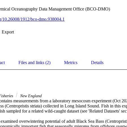
hemical Oceanography Data Management Office (BCO-DMO)
org/10.26008/1912/bco-dmo.938004.1
Export
act
Files and links (2)
Metrics
Details
isheries
New England
contains measurements from a laboratory mesocosm experiment (Oct 202
s (Centropristis striata) collected in Long Island Sound. Fish in this ex
ish sampled for a related wild-caught dataset (see 'Related Datasets' sect
xamined overwintering potential of adult Black Sea Bass (Centropristis 
onomically important fish that seasonally migrates from offshore overw