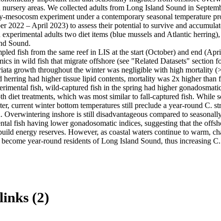
d nursery areas. We collected adults from Long Island Sound in Septemb
ry-mesocosm experiment under a contemporary seasonal temperature prof
 2022 – April 2023) to assess their potential to survive and accumulate
d experimental adults two diet items (blue mussels and Atlantic herring
nd Sound.

pled fish from the same reef in LIS at the start (October) and end (April
mics in wild fish that migrate offshore (see "Related Datasets" section for
riata growth throughout the winter was negligible with high mortality (
 herring had higher tissue lipid contents, mortality was 2x higher than fo
perimental fish, wild-captured fish in the spring had higher gonadosmatic 
th diet treatments, which was most similar to fall-captured fish. While s
er, current winter bottom temperatures still preclude a year-round C. str
 Overwintering inshore is still disadvantageous compared to seasonally
ntal fish having lower gonadosomatic indices, suggesting that the offsh
 build energy reserves. However, as coastal waters continue to warm, ch
o become year-round residents of Long Island Sound, thus increasing C.
links (2)