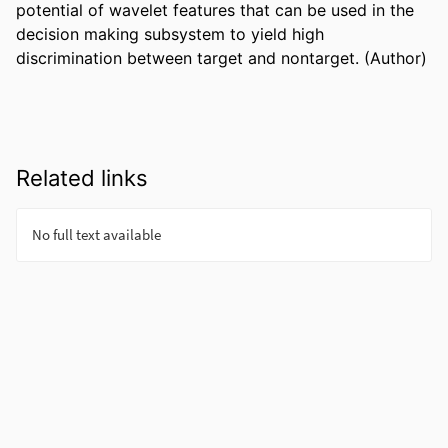
potential of wavelet features that can be used in the 
decision making subsystem to yield high 
discrimination between target and nontarget. (Author)
Related links