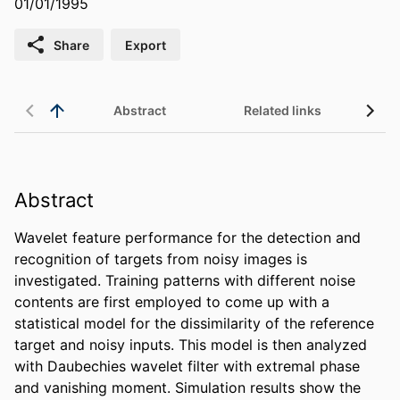
01/01/1995
Share
Export
Abstract
Related links
Abstract
Wavelet feature performance for the detection and 
recognition of targets from noisy images is 
investigated. Training patterns with different noise 
contents are first employed to come up with a 
statistical model for the dissimilarity of the reference 
target and noisy inputs. This model is then analyzed 
with Daubechies wavelet filter with extremal phase 
and vanishing moment. Simulation results show the 