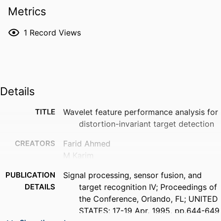
Metrics
1
Record Views
Details
TITLE
Wavelet feature performance analysis for
distortion-invariant target detection
CREATORS
Farid Ahmed
M Karim
PUBLICATION
Signal processing, sensor fusion, and
DETAILS
target recognition IV; Proceedings of
the Conference, Orlando, FL; UNITED
STATES; 17-19 Apr. 1995, pp.644-649