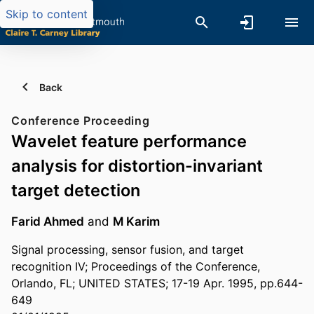
Skip to content
Back
Conference Proceeding
Wavelet feature performance
analysis for distortion-invariant
target detection
Farid Ahmed
and
M Karim
Signal processing, sensor fusion, and target
recognition IV; Proceedings of the Conference,
Orlando, FL; UNITED STATES; 17-19 Apr. 1995, pp.644-
649