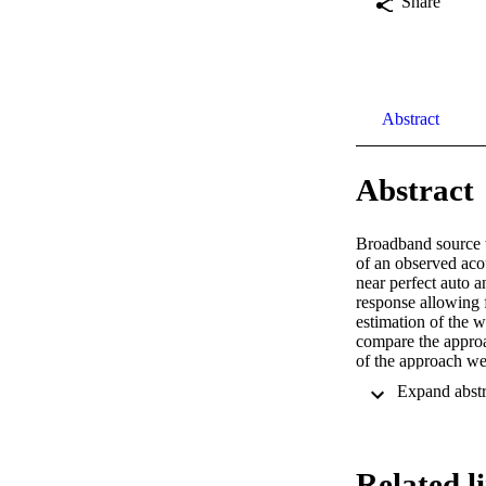
Share
Abstract
Abstract
Broadband source 
of an observed acou
near perfect auto a
response allowing 
estimation of the 
compare the approa
of the approach we
Related l