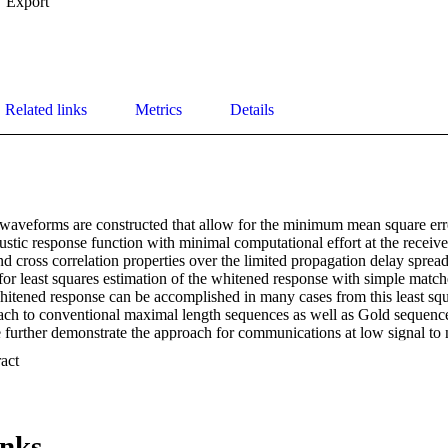
Export
Related links
Metrics
Details
waveforms are constructed that allow for the minimum mean square er
stic response function with minimal computational effort at the receive
nd cross correlation properties over the limited propagation delay spread 
for least squares estimation of the whitened response with simple matc
whitened response can be accomplished in many cases from this least squ
ch to conventional maximal length sequences as well as Gold sequence 
 further demonstrate the approach for communications at low signal to n
 Expand abstract 
inks