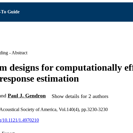
To Guide
ing - Abstract
 designs for computationally eff
 response estimation
and
Paul J. Gendron
Show details for 2 authors
 Acoustical Society of America, Vol.140(4), pp.3230-3230
org/10.1121/1.4970210