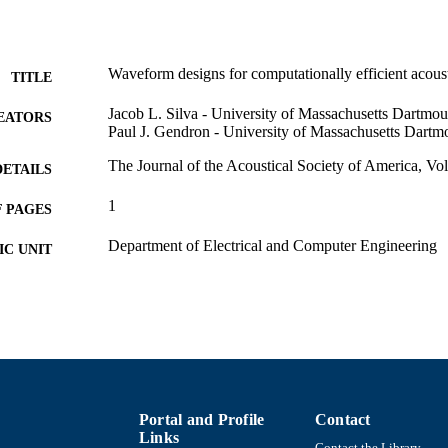
Waveform designs for computationally efficient acoust
TITLE
Jacob L. Silva - University of Massachusetts Dartmou
EATORS
Paul J. Gendron - University of Massachusetts Dartm
The Journal of the Acoustical Society of America, Vo
DETAILS
1
 PAGES
Department of Electrical and Computer Engineering
C UNIT
English
NGUAGE
Conference proceeding
E TYPE
Abstract
UBTYPE
https://doi.org/10.1121/1.4970210
DOI
Portal and Profile
Contact
Links
9914524010201301