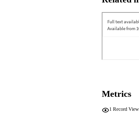
Metrics
1
Record View