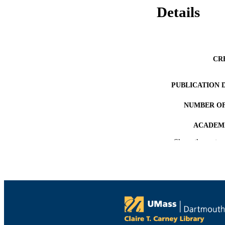
Details
CR
PUBLICATION 
NUMBER OF
ACADEMI
Show the rest
LA
RESOURC
RESOURCE S