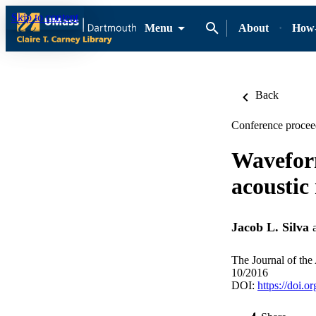
Skip to content
Menu
About
How-
Back
Conference proceed
Waveform
acoustic
Jacob L. Silva
The Journal of the
10/2016
DOI:
https://doi.