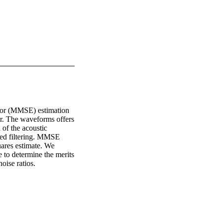
ror (MMSE) estimation 
r. The waveforms offers 
of the acoustic 
hed filtering. MMSE 
ares estimate. We 
to determine the merits 
oise ratios.