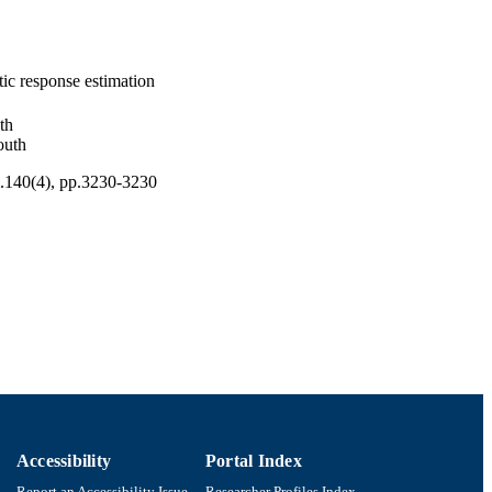
ic response estimation
th
outh
l.140(4), pp.3230-3230
Accessibility
Portal Index