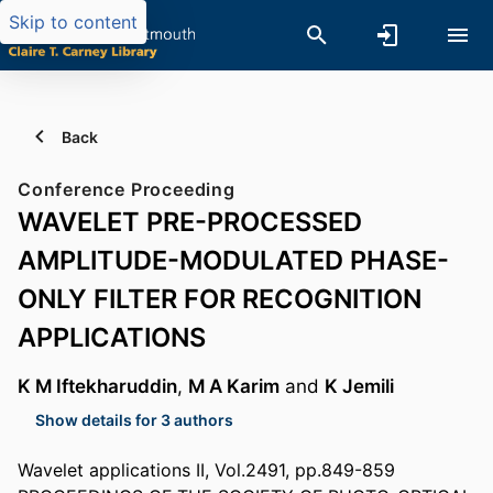
Skip to content
Back
Conference Proceeding
WAVELET PRE-PROCESSED
AMPLITUDE-MODULATED PHASE-
ONLY FILTER FOR RECOGNITION
APPLICATIONS
K M Iftekharuddin
,
M A Karim
and
K Jemili
Show details for 3 authors
Wavelet applications II, Vol.2491, pp.849-859