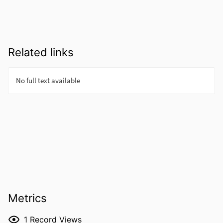
Related links
Metrics
1
Record Views