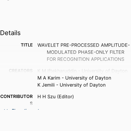
Details
TITLE
WAVELET PRE-PROCESSED AMPLITUDE-
MODULATED PHASE-ONLY FILTER
FOR RECOGNITION APPLICATIONS
CREATORS
K M Iftekharuddin - University of Dayton
M A Karim - University of Dayton
K Jemili - University of Dayton
CONTRIBUTOR
H H Szu (Editor)
S
Show the rest
PUBLICATION
Wavelet applications II, Vol.2491, pp.849-
DETAILS
859