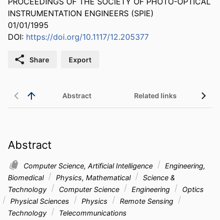
PROCEEDINGS OF THE SOCIETY OF PHOTO-OPTICAL
INSTRUMENTATION ENGINEERS (SPIE)
01/01/1995
DOI:
https://doi.org/10.1117/12.205377
Share
Export
Abstract
Related links
Abstract
Computer Science, Artificial Intelligence
Engineering,
Biomedical
Physics, Mathematical
Science &
Technology
Computer Science
Engineering
Optics
Physical Sciences
Physics
Remote Sensing
Technology
Telecommunications