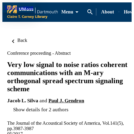
Skip to content
Menu
About
How-
Back
Conference proceeding - Abstract
Very low signal to noise ratios coherent
communications with an M-ary
orthogonal spread spectrum signaling
scheme
Jacob L. Silva
and
Paul J. Gendron
Show details for 2 authors
The Journal of the Acoustical Society of America, Vol.141(5),
pp.3987-3987
05/2017