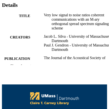
Details
Very low signal to noise ratios coherent
TITLE
communications with an M-ary
orthogonal spread spectrum signaling
scheme
Jacob L. Silva - University of Massachuset
CREATORS
Dartmouth
Paul J. Gendron - University of Massachus
Dartmouth
The Journal of the Acoustical Society of
PUBLICATION
America, Vol.141(5), pp.3987-3987
DETAILS
Show the rest
1
NUMBER OF
PAGES
Department of Electrical and Computer
ACADEMIC
Engineering
UNIT
English
LANGUAGE