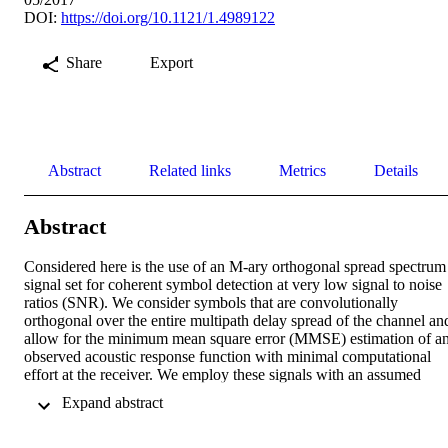
DOI:
https://doi.org/10.1121/1.4989122
Share
Export
Abstract
Related links
Metrics
Details
Abstract
Considered here is the use of an M-ary orthogonal spread spectrum 
signal set for coherent symbol detection at very low signal to noise 
ratios (SNR). We consider symbols that are convolutionally 
orthogonal over the entire multipath delay spread of the channel and
allow for the minimum mean square error (MMSE) estimation of an
observed acoustic response function with minimal computational 
effort at the receiver. We employ these signals with an assumed 
sparsity prior to implement a joint symbol and broadband channel 
 Expand abstract 
estimation scheme for coherent detection without the use of intra-
packet training symbols of any kind. The approach allows us to 
compensate for the shared time varying Doppler process of the 