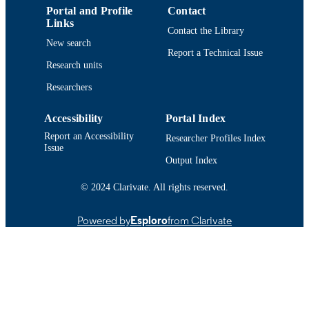
Portal and Profile
Contact
Conference proceeding
RESOURCE
Links
Contact the Library
TYPE
New search
Report a Technical Issue
Abstract
RESOURCE
Research units
SUBTYPE
Researchers
https://doi.org/10.1121/1.4989122
DOI
Accessibility
Portal Index
9914524007801301
RECORD
Report an Accessibility
Researcher Profiles Index
Issue
IDENTIFIER
Output Index
© 2024 Clarivate. All rights reserved.
Powered by
Esploro
from Clarivate