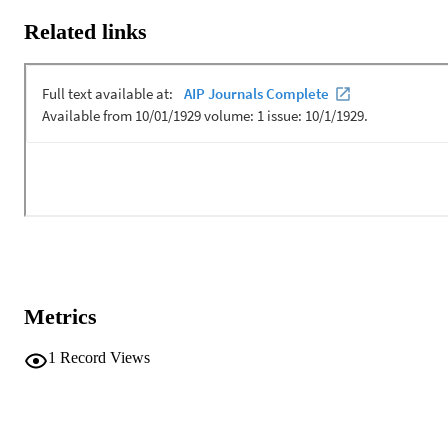
various coherent arrivals. The approach is demonstrated with at-sea 
Related links
recordings at extremely low received SNR.
Metrics
1
Record Views