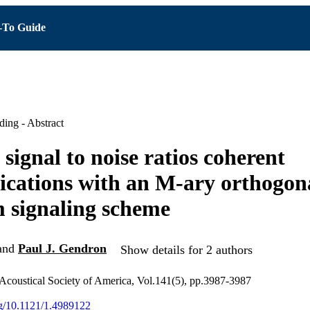
To Guide
ing - Abstract
signal to noise ratios coherent
ations with an M-ary orthogon
 signaling scheme
and
Paul J. Gendron
Show details for 2 authors
 Acoustical Society of America, Vol.141(5), pp.3987-3987
org/10.1121/1.4989122