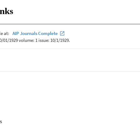
inks
s