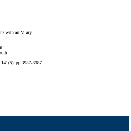
ons with an M-ary
th
outh
l.141(5), pp.3987-3987