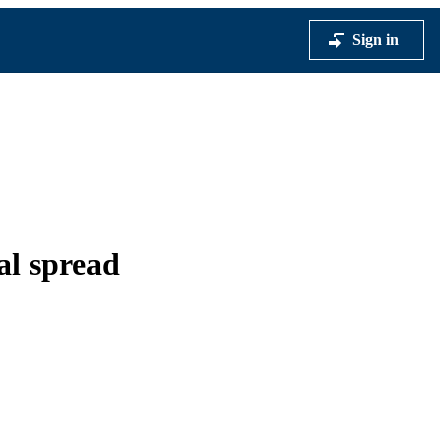
Sign in
al spread