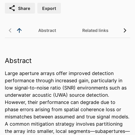
Share
Export
Abstract
Related links
Abstract
Large aperture arrays offer improved detection 
performance through increased gain, particularly in 
low signal-to-noise ratio (SNR) environments such as 
underwater acoustic (UWA) source detection. 
However, their performance can degrade due to 
phase errors arising from spatial coherence loss or 
mismatches between assumed and true signal models. 
A common mitigation strategy involves partitioning 
the array into smaller, local segments—subapertures—