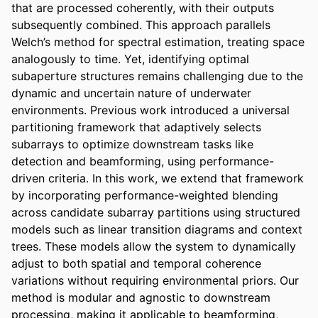
that are processed coherently, with their outputs 
subsequently combined. This approach parallels 
Welch’s method for spectral estimation, treating space 
analogously to time. Yet, identifying optimal 
subaperture structures remains challenging due to the 
dynamic and uncertain nature of underwater 
environments. Previous work introduced a universal 
partitioning framework that adaptively selects 
subarrays to optimize downstream tasks like 
detection and beamforming, using performance-
driven criteria. In this work, we extend that framework 
by incorporating performance-weighted blending 
across candidate subarray partitions using structured 
models such as linear transition diagrams and context 
trees. These models allow the system to dynamically 
adjust to both spatial and temporal coherence 
variations without requiring environmental priors. Our 
method is modular and agnostic to downstream 
processing, making it applicable to beamforming, 