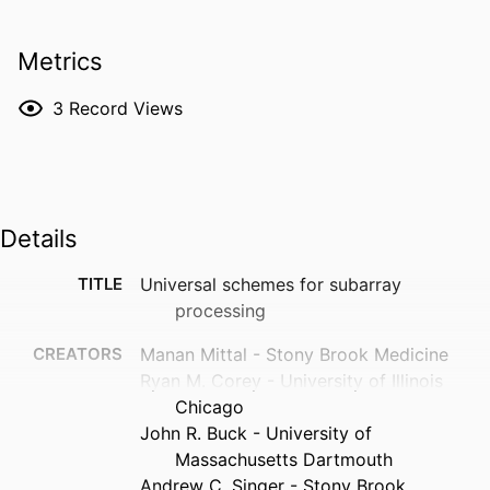
Metrics
3
Record Views
Details
TITLE
Universal schemes for subarray
processing
CREATORS
Manan Mittal - Stony Brook Medicine
Ryan M. Corey - University of Illinois
Chicago
John R. Buck - University of
Massachusetts Dartmouth
Andrew C. Singer - Stony Brook