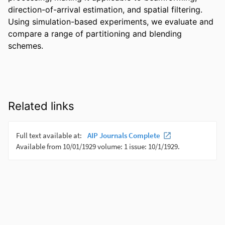
direction-of-arrival estimation, and spatial filtering. 
Using simulation-based experiments, we evaluate and 
compare a range of partitioning and blending 
schemes.
Related links