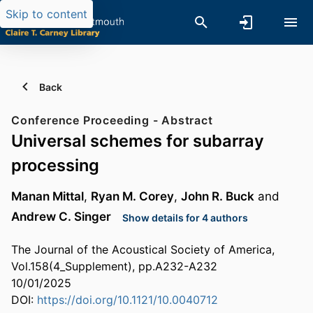
Skip to content
Back
Conference Proceeding - Abstract
Universal schemes for subarray
processing
Manan Mittal
,
Ryan M. Corey
,
John R. Buck
and
Andrew C. Singer
Show details for 4 authors
The Journal of the Acoustical Society of America,
Vol.158(4_Supplement), pp.A232-A232
10/01/2025
DOI:
https://doi.org/10.1121/10.0040712