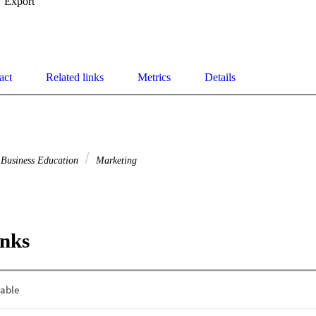
Export
act
Related links
Metrics
Details
Business Education
Marketing
inks