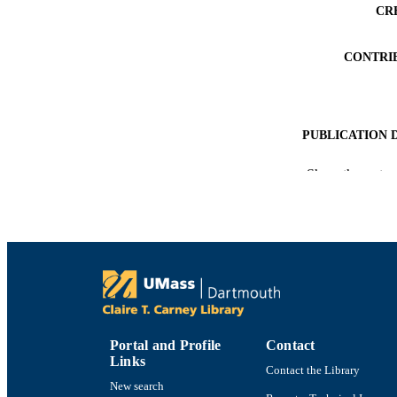
CR
CONTRI
PUBLICATION 
CONF
Show the rest
PUB
ACADEMI
LA
RESOURC
Portal and Profile
Contact
RECORD IDE
Links
Contact the Library
New search