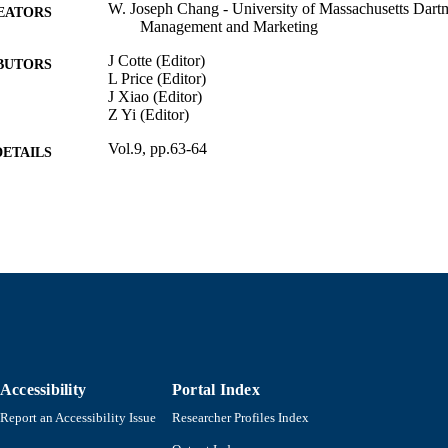
W. Joseph Chang - University of Massachusetts Dart
EATORS
Management and Marketing
J Cotte (Editor)
BUTORS
L Price (Editor)
J Xiao (Editor)
Z Yi (Editor)
Vol.9, pp.63-64
DETAILS
Association for Consumer Research Annual Confere
ERENCE
Association for Consumer Research
LISHER
Department of Management and Marketing
C UNIT
English
NGUAGE
Conference proceeding
E TYPE
9914523500601301
Accessibility
Portal Index
NTIFIER
Report an Accessibility Issue
Researcher Profiles Index