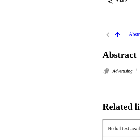
Share
Abstr
Abstract
Advertising
Related l