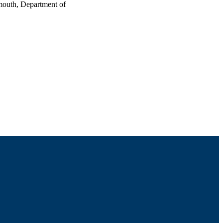
mouth, Department of
nce (Duluth, MN)