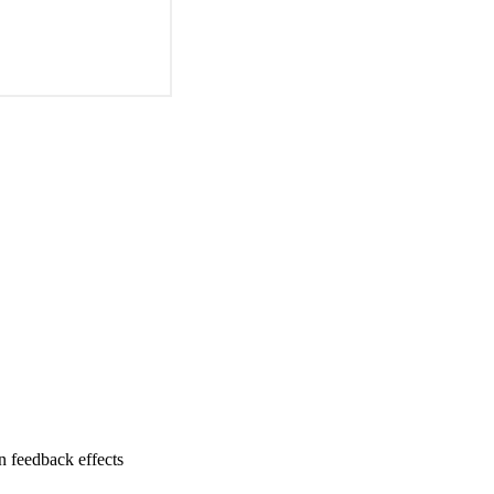
n feedback effects