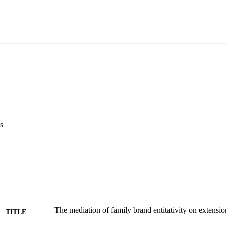
s
The mediation of family brand entitativity on extensio
TITLE