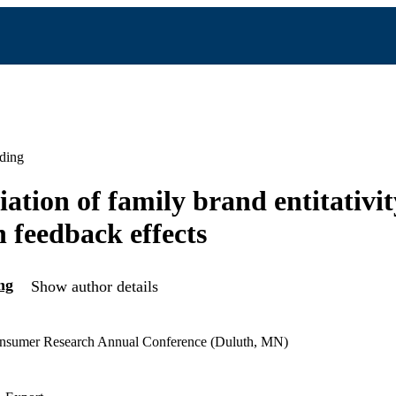
ding
ation of family brand entitativit
n feedback effects
ng
Show author details
onsumer Research Annual Conference (Duluth, MN)