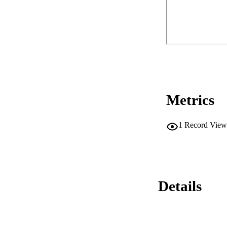
Metrics
1
Record View
Details