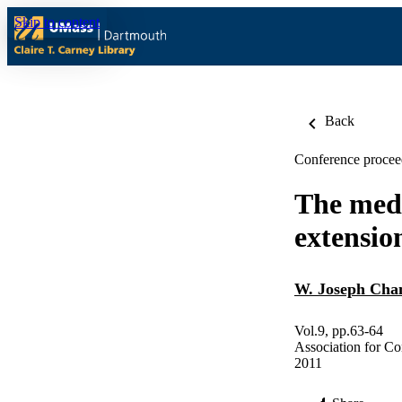
Skip to content
Back
Conference procee
The medi
extensio
W. Joseph Cha
Vol.9, pp.63-64
Association for C
2011