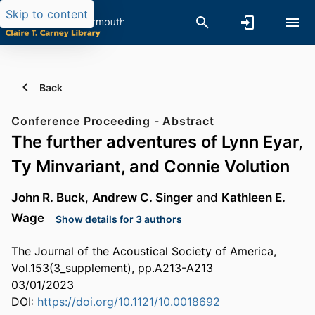
Skip to content
Back
Conference Proceeding - Abstract
The further adventures of Lynn Eyar,
Ty Minvariant, and Connie Volution
John R. Buck
,
Andrew C. Singer
and
Kathleen E.
Wage
Show details for 3 authors
The Journal of the Acoustical Society of America,
Vol.153(3_supplement), pp.A213-A213
03/01/2023
DOI:
https://doi.org/10.1121/10.0018692