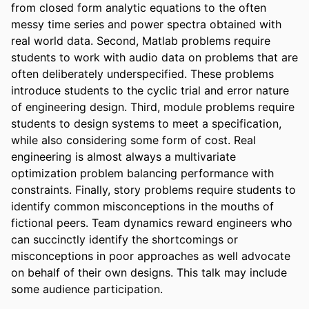
from closed form analytic equations to the often 
messy time series and power spectra obtained with 
real world data. Second, Matlab problems require 
students to work with audio data on problems that are 
often deliberately underspecified. These problems 
introduce students to the cyclic trial and error nature 
of engineering design. Third, module problems require 
students to design systems to meet a specification, 
while also considering some form of cost. Real 
engineering is almost always a multivariate 
optimization problem balancing performance with 
constraints. Finally, story problems require students to 
identify common misconceptions in the mouths of 
fictional peers. Team dynamics reward engineers who 
can succinctly identify the shortcomings or 
misconceptions in poor approaches as well advocate 
on behalf of their own designs. This talk may include 
some audience participation.