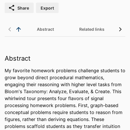
Share
Export
Abstract
Related links
Abstract
My favorite homework problems challenge students to 
grow beyond direct procedural mathematics, 
engaging their reasoning with higher level tasks from 
Bloom's Taxonomy: Analyze, Evaluate, & Create. This 
whirlwind tour presents four flavors of signal 
processing homework problems. First, graph-based 
conceptual problems require students to reason from 
figures, rather than deriving equations. These 
problems scaffold students as they transfer intuition 