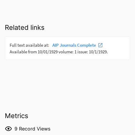
Related links
Metrics
9
Record Views