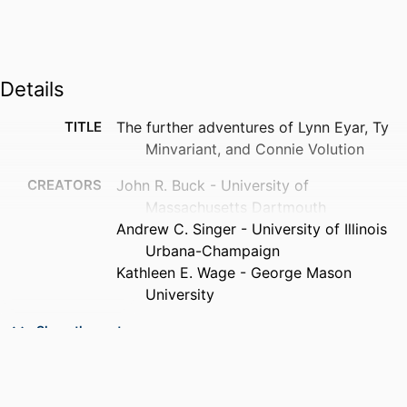
Details
TITLE
The further adventures of Lynn Eyar, Ty
Minvariant, and Connie Volution
CREATORS
John R. Buck - University of
Massachusetts Dartmouth
Andrew C. Singer - University of Illinois
Urbana-Champaign
Kathleen E. Wage - George Mason
University
PUBLICATION
The Journal of the Acoustical Society of
Show the rest
DETAILS
America, Vol.153(3_supplement),
pp.A213-A213