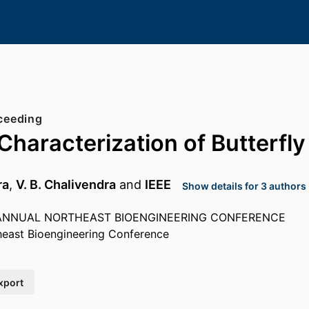
ceeding
Characterization of Butterfl
ra
,
V. B. Chalivendra
and
IEEE
Show details for 3 authors
 ANNUAL NORTHEAST BIOENGINEERING CONFERENCE
heast Bioengineering Conference
xport