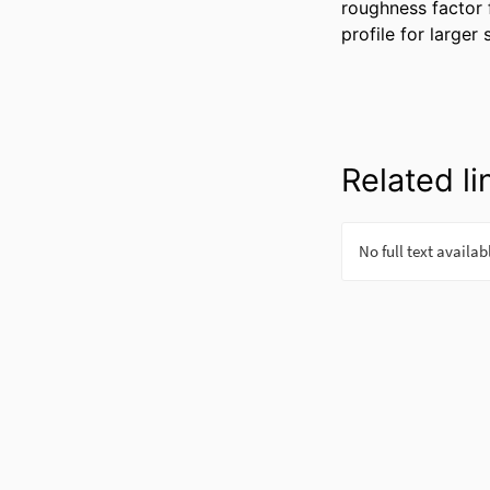
roughness factor f
profile for larger
Related li