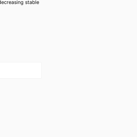
decreasing stable 