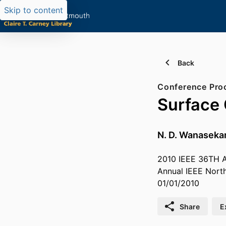
Skip to content
Back
Conference Pro
Surface 
N. D. Wanaseka
2010 IEEE 36TH
Annual IEEE Nort
01/01/2010
Share
E