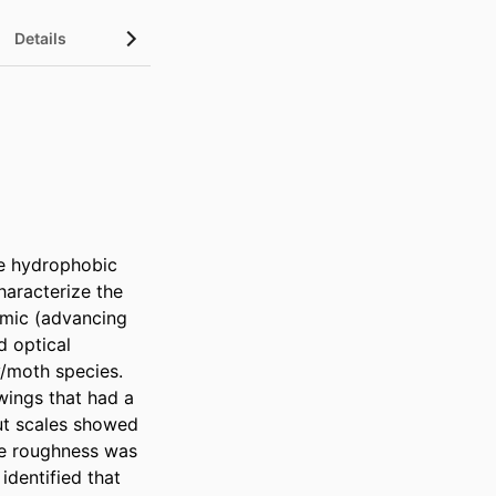
Details
e hydrophobic 
aracterize the 
amic (advancing 
 optical 
/moth species. 
ings that had a 
ut scales showed 
ce roughness was 
dentified that 