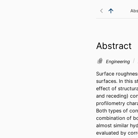
Abs
Abstract
Engineering
Surface roughness
surfaces. In this 
effect of structu
and receding) con
profilometry char
Both types of con
combination of bot
almost similar hy
evaluated by corre