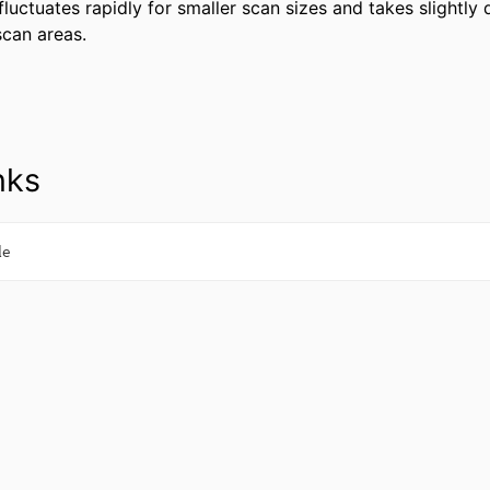
luctuates rapidly for smaller scan sizes and takes slightly 
 scan areas.
nks