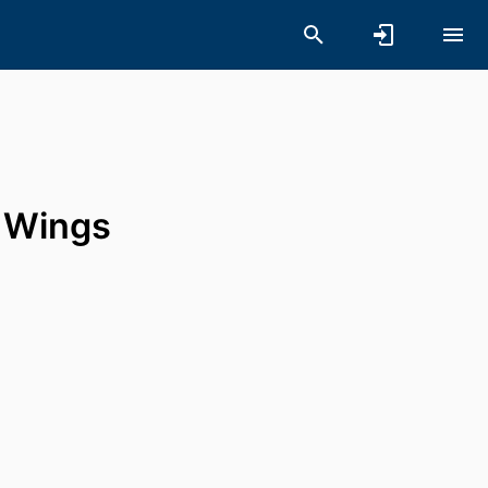
y Wings