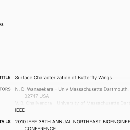
ws
Surface Characterization of Butterfly Wings
TITLE
N. D. Wanasekara - Univ Massachusetts Dartmouth
TORS
02747 USA
V. B. Chalivendra - University of Massachusetts Da
IEEE
2010 IEEE 36TH ANNUAL NORTHEAST BIOENGINE
TAILS
CONFERENCE