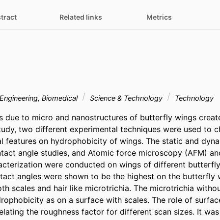
tract
Related links
Metrics
Engineering, Biomedical
Science & Technology
Technology
 due to micro and nanostructures of butterfly wings creat
study, two different experimental techniques were used to ch
ral features on hydrophobicity of wings. The static and dyn
tact angle studies, and Atomic force microscopy (AFM) and
acterization were conducted on wings of different butterfly
tact angles were shown to be the highest on the butterfly w
h scales and hair like microtrichia. The microtrichia witho
drophobicity as on a surface with scales. The role of surfa
lating the roughness factor for different scan sizes. It was i