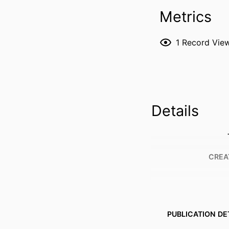
Metrics
1
Record Vie
Details
CREA
PUBLICATION DE