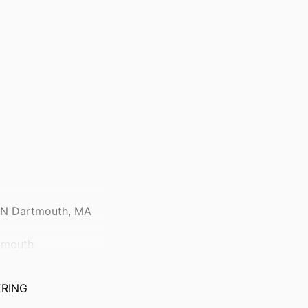
, N Dartmouth, MA
rtmouth
ERING