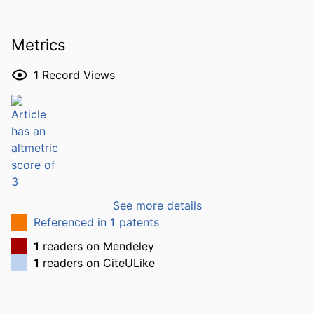
Metrics
1
Record Views
See more details
Referenced in
1
patents
1
readers on Mendeley
1
readers on CiteULike