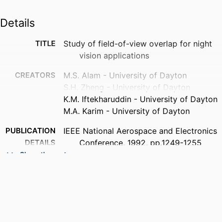
Details
TITLE
Study of field-of-view overlap for night
vision applications
CREATORS
M.S. Alam - University of Dayton
S.H. Zheng - University of Dayton
K.M. Iftekharuddin - University of Dayton
M.A. Karim - University of Dayton
PUBLICATION
IEEE National Aerospace and Electronics
DETAILS
Conference, 1992, pp.1249-1255
vol.3
Show the rest
PUBLISHER
IEEE
ACADEMIC
Department of Electrical and Computer
UNIT
Engineering