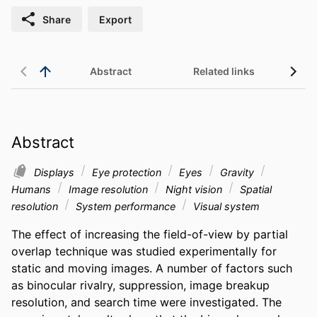
Share
Export
Abstract
Related links
Abstract
Displays
Eye protection
Eyes
Gravity
Humans
Image resolution
Night vision
Spatial
resolution
System performance
Visual system
The effect of increasing the field-of-view by partial 
overlap technique was studied experimentally for 
static and moving images. A number of factors such 
as binocular rivalry, suppression, image breakup 
resolution, and search time were investigated. The 