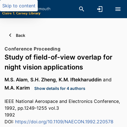
Skip to content
Back
Conference Proceeding
Study of field-of-view overlap for
night vision applications
M.S. Alam
,
S.H. Zheng
,
K.M. Iftekharuddin
and
M.A. Karim
Show details for 4 authors
IEEE National Aerospace and Electronics Conference,
1992, pp.1249-1255 vol.3
1992
DOI:
https://doi.org/10.1109/NAECON.1992.220578