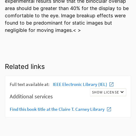
experimental results show that the binocular overlap 
area should be greater than 40% for the display to be 
comfortable to the eye. Image breakup effects were 
found to be predominant for static images but 
negligible for moving images.< >
Related links