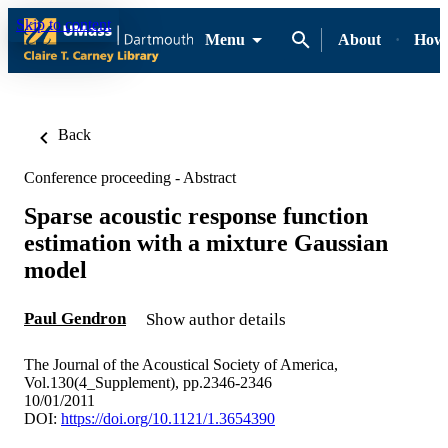
Skip to content
Menu
About
How-
Back
Conference proceeding - Abstract
Sparse acoustic response function
estimation with a mixture Gaussian
model
Paul Gendron
Show author details
The Journal of the Acoustical Society of America,
Vol.130(4_Supplement), pp.2346-2346
10/01/2011
DOI:
https://doi.org/10.1121/1.3654390