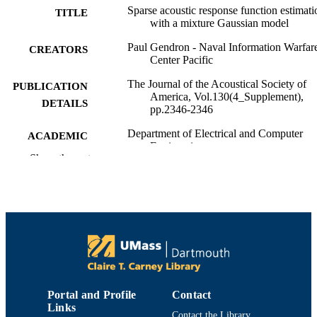
Sparse acoustic response function estimati
TITLE
with a mixture Gaussian model
Paul Gendron - Naval Information Warfar
CREATORS
Center Pacific
The Journal of the Acoustical Society of
PUBLICATION
America, Vol.130(4_Supplement),
DETAILS
pp.2346-2346
Department of Electrical and Computer
ACADEMIC
Engineering
UNIT
Show the rest
English
LANGUAGE
Conference proceeding
RESOURCE
TYPE
Abstract
RESOURCE
SUBTYPE
Portal and Profile
Contact
https://doi.org/10.1121/1.3654390
DOI
Links
Contact the Library