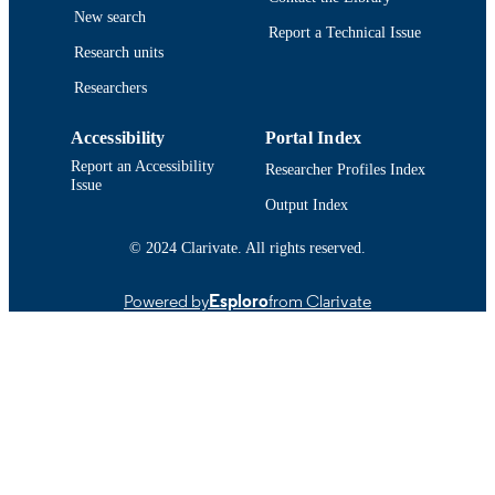
9914524007601301
New search
RECORD
Report a Technical Issue
IDENTIFIER
Research units
Researchers
Accessibility
Portal Index
Report an Accessibility
Researcher Profiles Index
Issue
Output Index
© 2024 Clarivate. All rights reserved.
Powered by
Esploro
from Clarivate