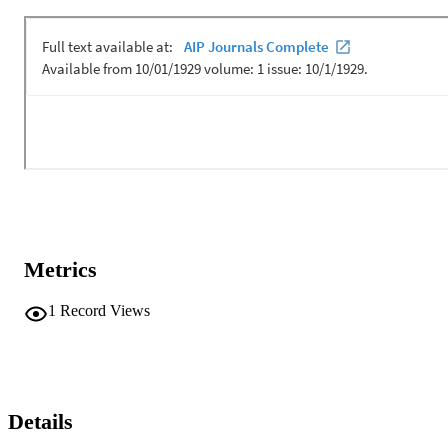
communication transmissions during the MACE10 experiment of 
the coast of Martha's Vineyard at near 10 kHz of bandwidth and at 
ranges of 1 and 2 km. Posterior conditional expectations of the 
acoustic response are compared with least squares type estimates 
and performance is quantified in terms of the observed bit error rate 
(BER) as a function of received SNR. A BER = E-6 at rSNR = −16
dB for 12 element combining is demonstrated. [This work is 
supported by the Office of Naval Research and by NISE BAR.]
Metrics
1
Record Views
Details