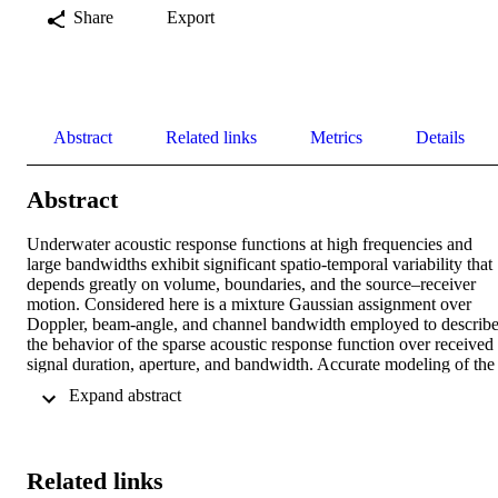
Share
Export
Abstract
Related links
Metrics
Details
Abstract
Underwater acoustic response functions at high frequencies and 
large bandwidths exhibit significant spatio-temporal variability that 
depends greatly on volume, boundaries, and the source–receiver 
motion. Considered here is a mixture Gaussian assignment over 
Doppler, beam-angle, and channel bandwidth employed to describe
the behavior of the sparse acoustic response function over received 
signal duration, aperture, and bandwidth. Accurate modeling of the 
dependence between the mixture components can be handled by 
 Expand abstract 
considering dependence among neighboring indicator variables of 
the mixture assignment. This allows for a more accurate and 
adaptable description of the natural persistence that acoustic paths 
exhibit and improve channel estimation quality. This adaptive 
Related links
structure is applied to underwater M-ary spread spectrum acoustic 