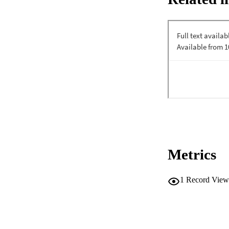
Metrics
1
Record View