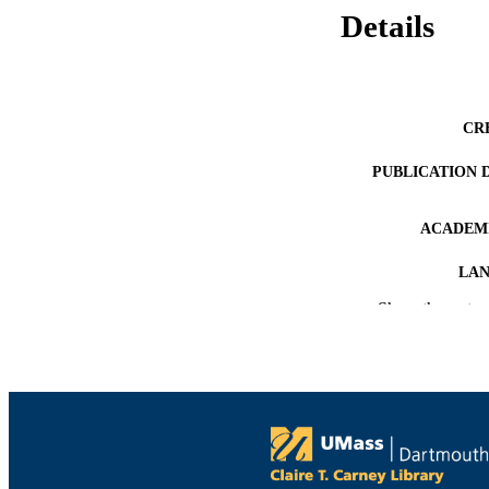
Details
CR
PUBLICATION 
ACADEMI
LA
Show the rest
RESOURC
RESOURCE S
RECORD IDE