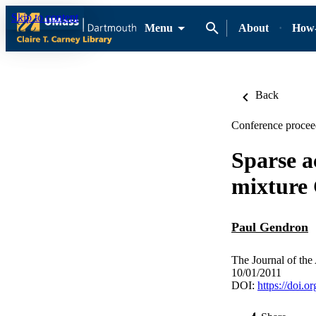
Skip to content
Menu
About
How-
Back
Conference proceed
Sparse a
mixture
Paul Gendron
The Journal of the
10/01/2011
DOI:
https://doi.