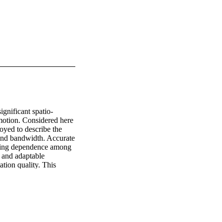
gnificant spatio-
motion. Considered here 
yed to describe the 
 and bandwidth. Accurate 
ring dependence among 
 and adaptable 
tion quality. This 
 transmissions during 
d at ranges of 1 and 2 
ares type estimates and 
received SNR. A BER = 
by the Office of Naval 