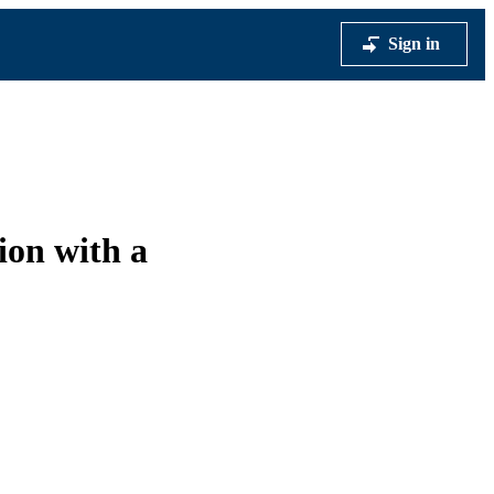
Sign in
ion with a