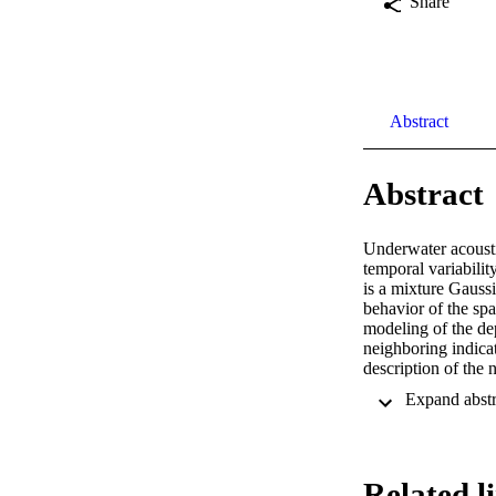
Share
Abstract
Abstract
Underwater acoustic
temporal variabili
is a mixture Gauss
behavior of the spa
modeling of the d
neighboring indicat
description of the 
adaptive structure
the MACE10 experim
km. Posterior condi
performance is qua
E-6 at rSNR = −16 
Related l
Research and by 