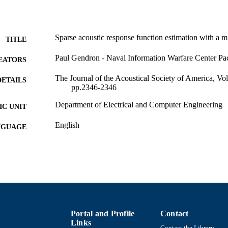
Sparse acoustic response function estimation with a 
TITLE
Paul Gendron - Naval Information Warfare Center Pac
EATORS
The Journal of the Acoustical Society of America, V
DETAILS
pp.2346-2346
Department of Electrical and Computer Engineering
C UNIT
English
NGUAGE
Conference proceeding
E TYPE
Abstract
UBTYPE
https://doi.org/10.1121/1.3654390
DOI
9914524007601301
NTIFIER
Portal and Profile
Contact
Links