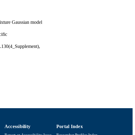
mixture Gaussian model
ific
ol.130(4_Supplement),
Accessibility
Portal Index