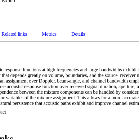
Export
Related links
Metrics
Details
 response functions at high frequencies and large bandwidths exhibit si
ty that depends greatly on volume, boundaries, and the source–receiver 
ian assignment over Doppler, beam-angle, and channel bandwidth emplo
rse acoustic response function over received signal duration, aperture,
ependence between the mixture components can be handled by conside
or variables of the mixture assignment. This allows for a more accurate
natural persistence that acoustic paths exhibit and improve channel estima
 is applied to underwater M-ary spread spectrum acoustic communication
 Expand abstract 
ent of the coast of Martha's Vineyard at near 10 kHz of bandwidth an
tional expectations of the acoustic response are compared with least squ
ntified in terms of the observed bit error rate (BER) as a function of 
dB for 12 element combining is demonstrated. [This work is supported 
inks
NISE BAR.]