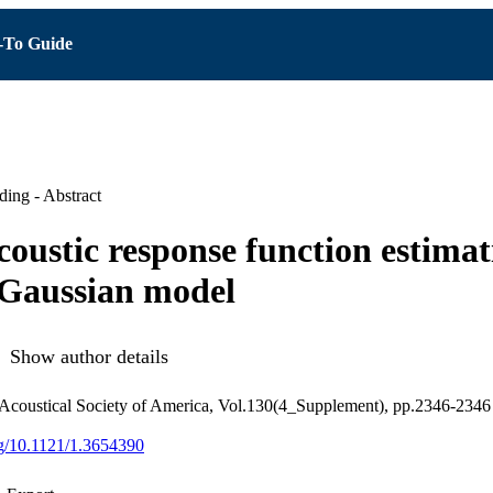
To Guide
ing - Abstract
coustic response function estimat
 Gaussian model
Show author details
 Acoustical Society of America, Vol.130(4_Supplement), pp.2346-2346
org/10.1121/1.3654390