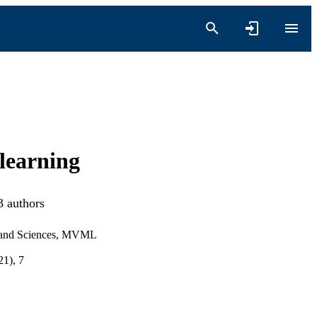
 learning
3 authors
s and Sciences, MVML
1), 7