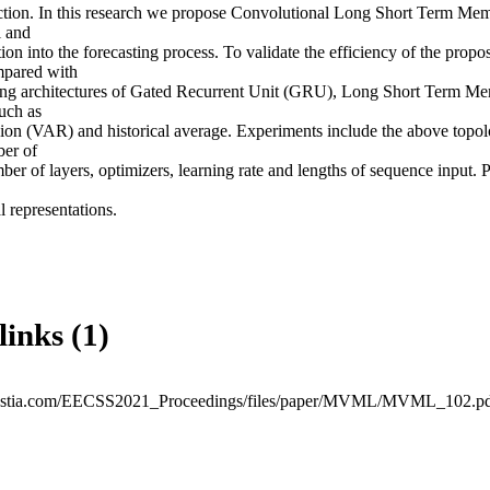
iction. In this research we propose Convolutional Long Short Term M
 and 

on into the forecasting process. To validate the efficiency of the propo
pared with 

ning architectures of Gated Recurrent Unit (GRU), Long Short Term M
ch as 

ion (VAR) and historical average. Experiments include the above topolo
er of 

mber of layers, optimizers, learning rate and lengths of sequence input. 
l representations.
links (1)
avestia.com/EECSS2021_Proceedings/files/paper/MVML/MVML_102.p