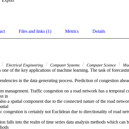
Export
act
Files and links (1)
Metrics
Details
Electrical Engineering
Computer Systems
Computer Science
Mac
ndencies in the data generating process. Prediction of congestion ahead 


tem management. Traffic congestion on a road network has a temporal c
n in 

lso a spatial component due to the connected nature of the road network 
tial 

c congestion is certainly not Euclidean due to directionality of road net
on falls into the realm of time series data analysis methods which can 
hods 
