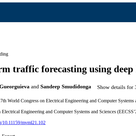
ding
rm traffic forecasting using deep
Gueorguieva
and
Sandeep Smudidonga
Show details for 
e 7th World Congress on Electrical Engineering and Computer System
 Electrical Engineering and Computer Systems and Sciences (EECSS’2
org/10.11159/mvml21.102