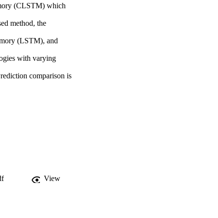
emory (CLSTM) which 
sed method, the 
emory (LSTM), and 
gies with varying 
Prediction comparison is 
df
View