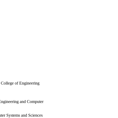
 College of Engineering
 Engineering and Computer
ter Systems and Sciences