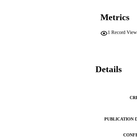
Metrics
1
Record View
Details
CR
PUBLICATION 
CONF