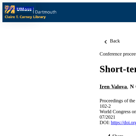
Skip to content
Back
Conference procee
Short-te
Iren Valova
,
N 
Proceedings of th
102-2
World Congress on
07/2021
DOI:
https://doi.