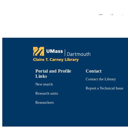
ACADEMI
Show the rest
LA
RESOURC
RECORD IDE
Portal and Profile
Contact
Links
Contact the Library
New search
Report a Technical Issue
Research units
Researchers