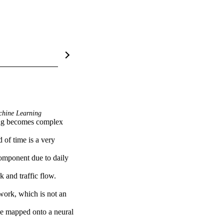
hine Learning
of time is a very 
omponent due to daily 
and traffic flow. 
work, which is not an 
be mapped onto a neural 