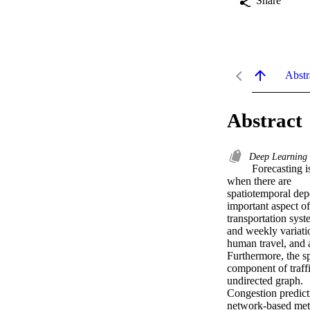
Share
Abstr
Abstract
Deep Learning
 Forecasting is one of the key applications of machine learning. The task of forecasting becomes complex 
when there are 

spatiotemporal depe
important aspect of 
transportation sys
and weekly variatio
human travel, and a
Furthermore, the spa
component of traffi
undirected graph. 

Congestion predicti
network-based met