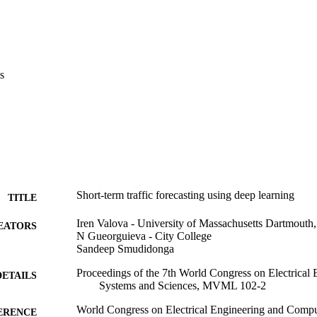
s
Short-term traffic forecasting using deep learning
TITLE
Iren Valova - University of Massachusetts Dartmouth,
EATORS
N Gueorguieva - City College
Sandeep Smudidonga
Proceedings of the 7th World Congress on Electrical
DETAILS
Systems and Sciences, MVML 102-2
World Congress on Electrical Engineering and Compu
ERENCE