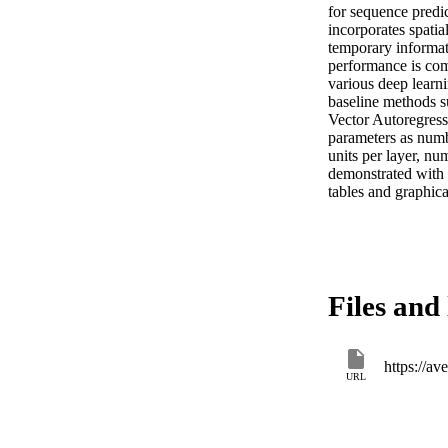
for sequence pred
incorporates spatial
temporary informati
performance is com
various deep lear
baseline methods su
Vector Autoregress
parameters as numb
units per layer, nu
demonstrated with 

tables and graphica
Files and 
https://
URL