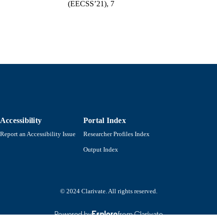
(EECSS’21), 7
College of Engineering
C UNIT
English
NGUAGE
Conference proceeding
E TYPE
https://doi.org/10.11159/mvml21.102
DOI
9914525101001301
NTIFIER
Accessibility
Portal Index
Report an Accessibility Issue
Researcher Profiles Index
Output Index
© 2024 Clarivate. All rights reserved.
Powered by
Esploro
from Clarivate