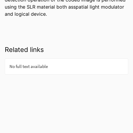
using the SLR material both asspatial light modulator 
and logical device.
Related links