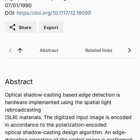
07/01/1990
DOI:
https://doi.org/10.1117/12.18099
Share
Export
Abstract
Related links
Abstract
Optical shadow-casting based edge detection is 
hardware implemented using the spatial light 
rebroadcasting

(SLR) materials. The digitized input image is encoded 
in accordance to the polarization-encoded

optical shadow-casting design algorithm. An edge-
detection operation of the coded image is performed
