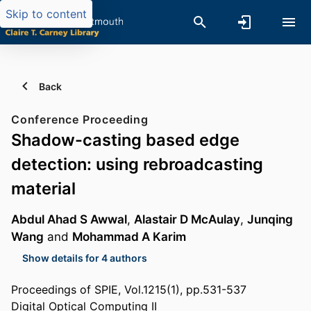
Skip to content
Back
Conference Proceeding
Shadow-casting based edge
detection: using rebroadcasting
material
Abdul Ahad S Awwal
,
Alastair D McAulay
,
Junqing
Wang
and
Mohammad A Karim
Show details for 4 authors
Proceedings of SPIE, Vol.1215(1), pp.531-537
Digital Optical Computing II