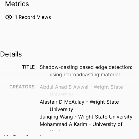
Metrics
1
Record Views
Details
TITLE
Shadow-casting based edge detection:
using rebroadcasting material
CREATORS
Abdul Ahad S Awwal - Wright State
University
Alastair D McAulay - Wright State
University
Junqing Wang - Wright State University
Mohammad A Karim - University of
Dayton
Show the rest