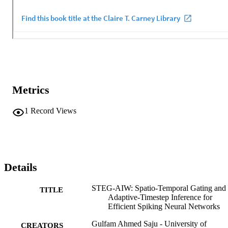
Metrics
1
Record Views
Details
STEG-AIW: Spatio-Temporal Gating and
TITLE
Adaptive-Timestep Inference for
Efficient Spiking Neural Networks
Gulfam Ahmed Saju - University of
CREATORS