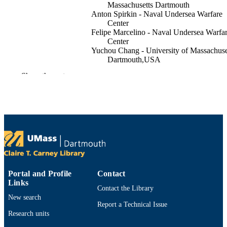
Massachusetts Dartmouth
Anton Spirkin - Naval Undersea Warfare
Center
Felipe Marcelino - Naval Undersea Warfa
Center
Yuchou Chang - University of Massachuse
Dartmouth,USA
Show the rest
Proceedings / IEEE Workshop on
PUBLICATION
Applications of Computer Vision,
DETAILS
pp.4180-4189
IEEE
PUBLISHER
Office of Naval Research
GRANT NOTE
(10.13039/100000006)
Department of Computer and Information
ACADEMIC
Science; Cybersecurity Center
UNIT
Portal and Profile
Contact
Links
Contact the Library
English
LANGUAGE
New search
Report a Technical Issue
Conference proceeding
RESOURCE
Research units
TYPE