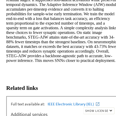
temporal dynamics. The Adaptive Inference Window (AIW) modul
accumulates per-timestep evidence and converts it to halting 
probabilities for sample-wise early termination. We train the model 
end-to-end with a loss that balances task accuracy, an efficiency 
term proportional to the expected number of timesteps, and a 
sparsity term on gate activations. A simple complexity analysis links
these choices to fewer synaptic operations. On static image 
benchmarks, STEG-AIW attains state-of-the-art accuracy with 34-
88% fewer timesteps than the strongest baselines. On neuromorphic
datasets, it matches or exceeds the best accuracy with 43-73% fewer
timesteps and reduces synaptic operations accordingly. Overall, 
STEG-AIW provides a backbone-agnostic path to accurate, low-
power inference. This moves SNNs closer to practical deployment.
Related links