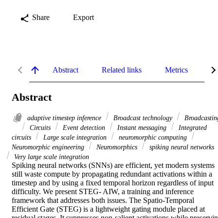
Share
Export
Abstract
Related links
Metrics
De
Abstract
adaptive timestep inference
Broadcast technology
Broadcastin
Circuits
Event detection
Instant messaging
Integrated
circuits
Large scale integration
neuromorphic computing
Neuromorphic engineering
Neuromorphics
spiking neural networks
Very large scale integration
Spiking neural networks (SNNs) are efficient, yet modern systems 
still waste compute by propagating redundant activations within a 
timestep and by using a fixed temporal horizon regardless of input 
difficulty. We present STEG- AIW, a training and inference 
framework that addresses both issues. The Spatio-Temporal 
Efficient Gate (STEG) is a lightweight gating module placed at 
residual stages. It suppresses non-salient activations while preservin