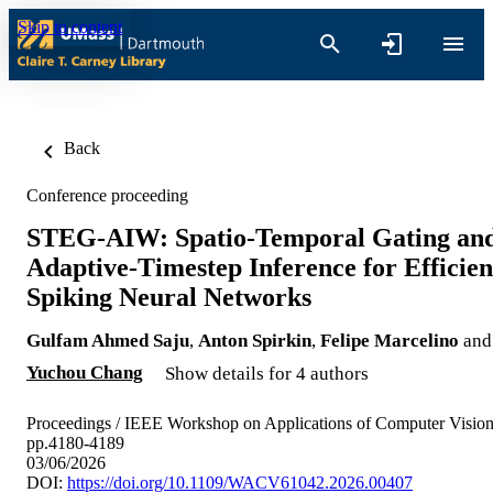
Skip to content
Back
Conference proceeding
STEG-AIW: Spatio-Temporal Gating an
Adaptive-Timestep Inference for Efficien
Spiking Neural Networks
Gulfam Ahmed Saju
,
Anton Spirkin
,
Felipe Marcelino
and
Yuchou Chang
Show details for 4 authors
Proceedings / IEEE Workshop on Applications of Computer Vision
pp.4180-4189
03/06/2026
DOI:
https://doi.org/10.1109/WACV61042.2026.00407