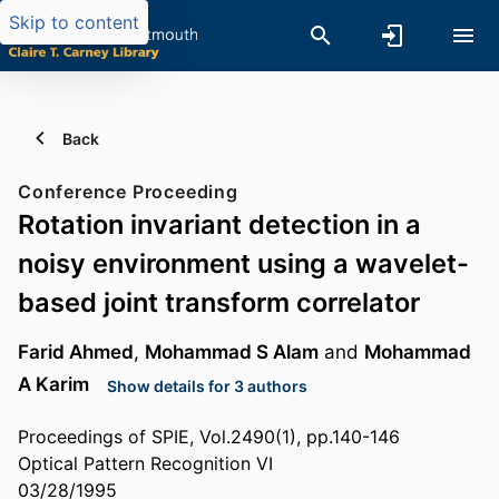
Skip to content
Back
Conference Proceeding
Rotation invariant detection in a
noisy environment using a wavelet-
based joint transform correlator
Farid Ahmed
,
Mohammad S Alam
and
Mohammad
A Karim
Show details for 3 authors
Proceedings of SPIE, Vol.2490(1), pp.140-146
Optical Pattern Recognition VI
03/28/1995