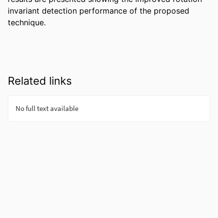
invariant detection performance of the proposed 
technique.
Related links