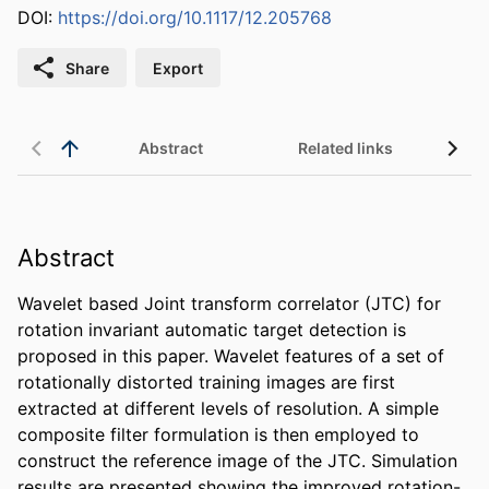
DOI:
https://doi.org/10.1117/12.205768
Share
Export
Abstract
Related links
Abstract
Wavelet based Joint transform correlator (JTC) for 
rotation invariant automatic target detection is 
proposed in this paper. Wavelet features of a set of 
rotationally distorted training images are first 
extracted at different levels of resolution. A simple 
composite filter formulation is then employed to 
construct the reference image of the JTC. Simulation 
results are presented showing the improved rotation-