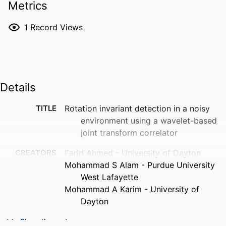
Metrics
1
Record Views
Details
TITLE
Rotation invariant detection in a noisy
environment using a wavelet-based
joint transform correlator
CREATORS
Farid Ahmed - University of Dayton
Mohammad S Alam - Purdue University
West Lafayette
Mohammad A Karim - University of
Dayton
PUBLICATION
Proceedings of SPIE, Vol.2490(1), pp.140-
Show the rest