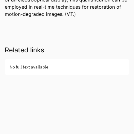
employed in real-time techniques for restoration of 
motion-degraded images. (V.T.)
Related links