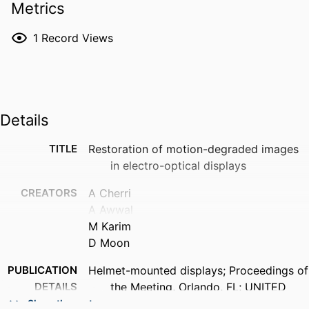
Metrics
1
Record Views
Details
TITLE
Restoration of motion-degraded images
in electro-optical displays
CREATORS
A Cherri
A Awwal
M Karim
D Moon
PUBLICATION
Helmet-mounted displays; Proceedings of
DETAILS
the Meeting, Orlando, FL; UNITED
STATES; 28-29 Mar. 1989, pp.198-208
Show the rest