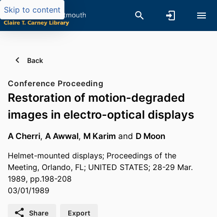
Skip to content
Back
Conference Proceeding
Restoration of motion-degraded
images in electro-optical displays
A Cherri
,
A Awwal
,
M Karim
and
D Moon
Helmet-mounted displays; Proceedings of the
Meeting, Orlando, FL; UNITED STATES; 28-29 Mar.
1989, pp.198-208
03/01/1989
Share
Export