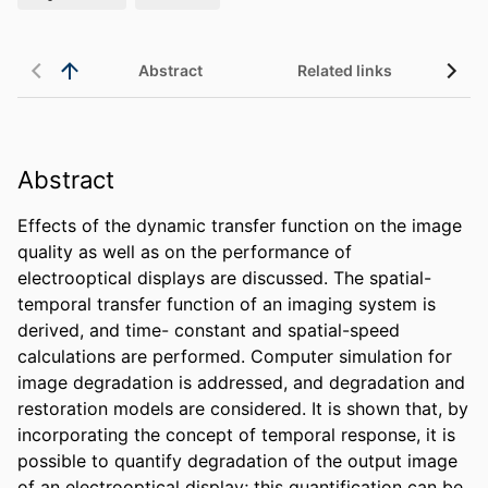
Abstract
Related links
Abstract
Effects of the dynamic transfer function on the image 
quality as well as on the performance of 
electrooptical displays are discussed. The spatial- 
temporal transfer function of an imaging system is 
derived, and time- constant and spatial-speed 
calculations are performed. Computer simulation for 
image degradation is addressed, and degradation and 
restoration models are considered. It is shown that, by 
incorporating the concept of temporal response, it is 
possible to quantify degradation of the output image 
of an electrooptical display; this quantification can be 