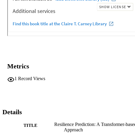
Metrics
1
Record Views
Details
Resilience Prediction: A Transformer-base
TITLE
Approach