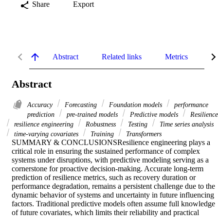
Share
Export
Abstract
Related links
Metrics
De
Abstract
Accuracy
Forecasting
Foundation models
performance
prediction
pre-trained models
Predictive models
Resilience
resilience engineering
Robustness
Testing
Time series analysis
time-varying covariates
Training
Transformers
SUMMARY & CONCLUSIONSResilience engineering plays a 
critical role in ensuring the sustained performance of complex 
systems under disruptions, with predictive modeling serving as a 
cornerstone for proactive decision-making. Accurate long-term 
prediction of resilience metrics, such as recovery duration or 
performance degradation, remains a persistent challenge due to the 
dynamic behavior of systems and uncertainty in future influencing 
factors. Traditional predictive models often assume full knowledge 
of future covariates, which limits their reliability and practical 