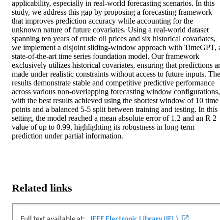
applicability, especially in real-world forecasting scenarios. In this 
study, we address this gap by proposing a forecasting framework 
that improves prediction accuracy while accounting for the 
unknown nature of future covariates. Using a real-world dataset 
spanning ten years of crude oil prices and six historical covariates, 
we implement a disjoint sliding-window approach with TimeGPT, a
state-of-the-art time series foundation model. Our framework 
exclusively utilizes historical covariates, ensuring that predictions ar
made under realistic constraints without access to future inputs. The
results demonstrate stable and competitive predictive performance 
across various non-overlapping forecasting window configurations, 
with the best results achieved using the shortest window of 10 time 
points and a balanced 5-5 split between training and testing. In this 
setting, the model reached a mean absolute error of 1.2 and an R 2 
value of up to 0.99, highlighting its robustness in long-term 
prediction under partial information.
Related links