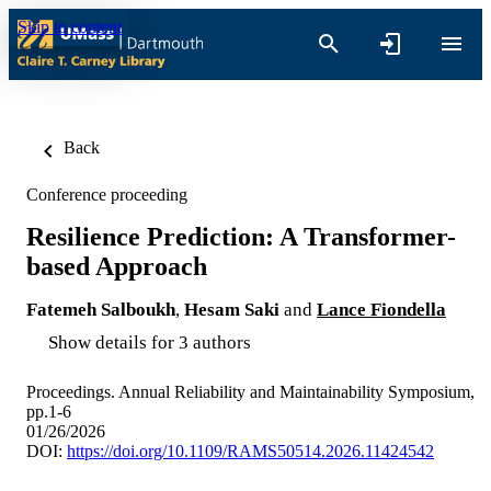
Skip to content
Back
Conference proceeding
Resilience Prediction: A Transformer-
based Approach
Fatemeh Salboukh
,
Hesam Saki
and
Lance Fiondella
Show details for 3 authors
Proceedings. Annual Reliability and Maintainability Symposium,
pp.1-6
01/26/2026
DOI:
https://doi.org/10.1109/RAMS50514.2026.11424542