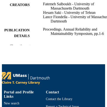
Fatemeh Salboukh - University of
CREATORS
Massachusetts Dartmouth
Hesam Saki - University of Tehran
Lance Fiondella - University of Massachus
Dartmouth
Proceedings. Annual Reliability and
PUBLICATION
Maintainability Symposium, pp.1-6
DETAILS
IEEE
PUBLISHER
Show the rest
BP (10.13039/100004364)
GRANT NOTE
Department of Electrical and Computer
ACADEMIC
Engineering; Cybersecurity Center
UNIT
English
LANGUAGE
Conference proceeding
RESOURCE
Portal and Profile
Contact
TYPE
Links
Contact the Library
New search
9798331573621
ISBN
Report a Technical Issue