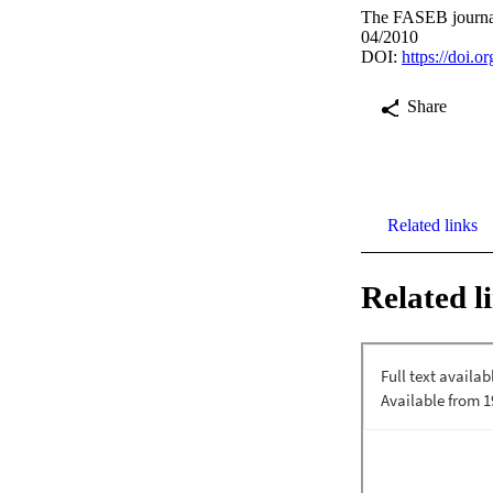
The FASEB journal
04/2010
DOI:
https://doi.
Share
Related links
Related l