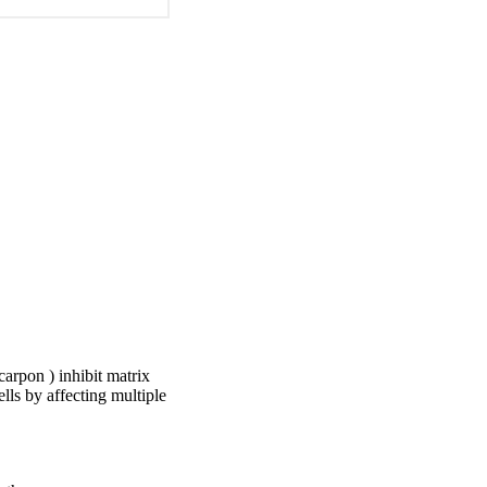
arpon ) inhibit matrix
lls by affecting multiple