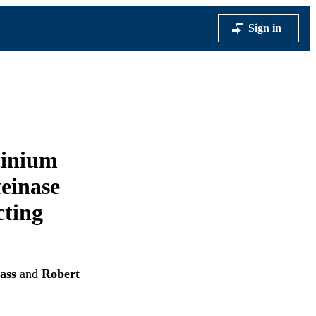
Sign in
cinium
einase
cting
ass
and
Robert