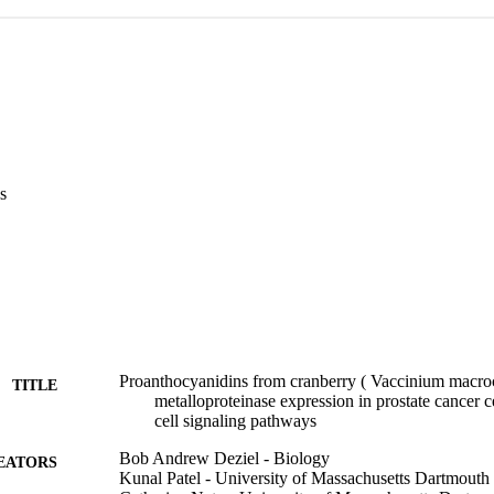
s
Proanthocyanidins from cranberry ( Vaccinium macroc
TITLE
metalloproteinase expression in prostate cancer ce
cell signaling pathways
Bob Andrew Deziel - Biology
EATORS
Kunal Patel - University of Massachusetts Dartmouth