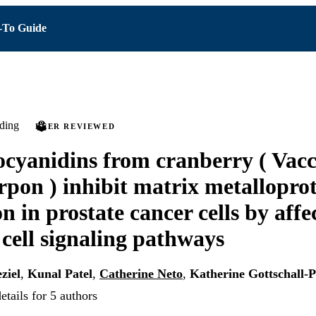
To Guide
ding
PEER REVIEWED
cyanidins from cranberry ( Vac
pon ) inhibit matrix metalloprot
n in prostate cancer cells by affe
 cell signaling pathways
ziel
,
Kunal Patel
,
Catherine Neto
,
Katherine Gottschall-P
tails for 5 authors