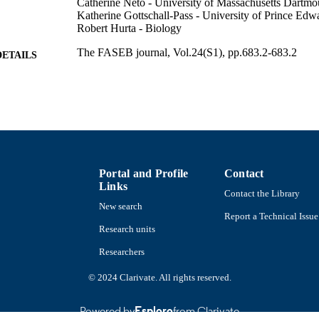
Catherine Neto - University of Massachusetts Dartmo
Katherine Gottschall-Pass - University of Prince Edw
Robert Hurta - Biology
The FASEB journal, Vol.24(S1), pp.683.2-683.2
DETAILS
Department of Chemistry and Biochemistry
C UNIT
English
NGUAGE
Conference proceeding
E TYPE
https://doi.org/10.1096/fasebj.24.1_supplement.683.2
DOI
Portal and Profile
Contact
Links
9914522497901301
Contact the Library
NTIFIER
New search
Report a Technical Issue
Research units
Researchers
© 2024 Clarivate. All rights reserved.
Powered by
Esploro
from Clarivate