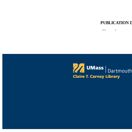
PUBLICATION 
Show the rest
ACADEMI
LA
RESOURC
RECORD IDE