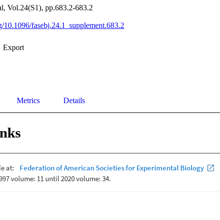
, Vol.24(S1), pp.683.2-683.2
org/10.1096/fasebj.24.1_supplement.683.2
Export
Metrics
Details
inks