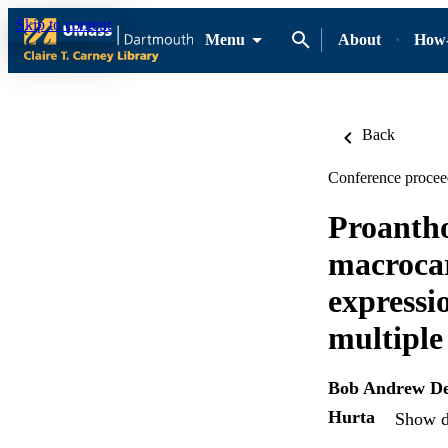
Skip to content
Menu
About
How-
Back
Conference procee
Proantho
macrocar
expressio
multiple
Bob Andrew De
Hurta
Show de