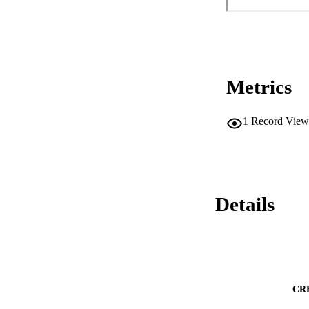
Metrics
1
Record View
Details
CR