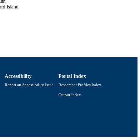
uth
ard Island
Accessibility
Portal Index
Report an Accessibility Issue
Researcher Profiles Index
Output Index