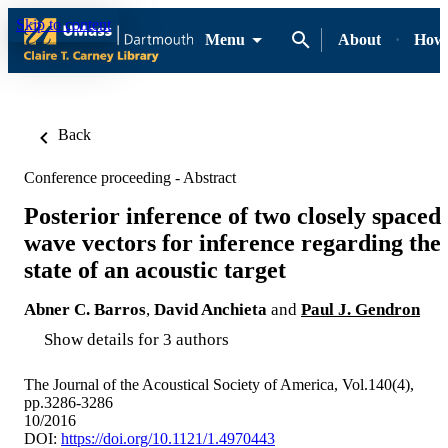
Skip to content
Menu
About
How-
Back
Conference proceeding - Abstract
Posterior inference of two closely spaced
wave vectors for inference regarding the
state of an acoustic target
Abner C. Barros
,
David Anchieta
and
Paul J. Gendron
Show details for 3 authors
The Journal of the Acoustical Society of America, Vol.140(4),
pp.3286-3286
10/2016
DOI:
https://doi.org/10.1121/1.4970443