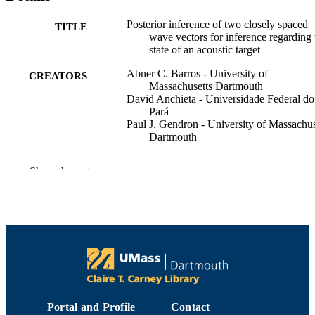
Posterior inference of two closely spaced
TITLE
wave vectors for inference regarding 
state of an acoustic target
Abner C. Barros - University of
CREATORS
Massachusetts Dartmouth
David Anchieta - Universidade Federal do
Pará
Paul J. Gendron - University of Massachus
Dartmouth
The Journal of the Acoustical Society of
PUBLICATION
Show the rest
America, Vol.140(4), pp.3286-3286
DETAILS
1
NUMBER OF
PAGES
Department of Electrical and Computer
ACADEMIC
Engineering
UNIT
English
LANGUAGE
Portal and Profile
Contact