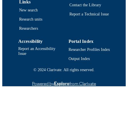
Links
Conference proceeding
RESOURCE
Contact the Library
New search
TYPE
Report a Technical Issue
Research units
Abstract
RESOURCE
Researchers
SUBTYPE
https://doi.org/10.1121/1.4970443
DOI
Accessibility
Portal Index
Report an Accessibility
Researcher Profiles Index
9914524099901301
RECORD
Issue
Output Index
IDENTIFIER
© 2024 Clarivate. All rights reserved.
Powered by
Esploro
from Clarivate