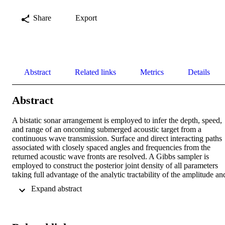
Share
Export
Abstract
Related links
Metrics
Details
Abstract
A bistatic sonar arrangement is employed to infer the depth, speed, 
and range of an oncoming submerged acoustic target from a 
continuous wave transmission. Surface and direct interacting paths 
associated with closely spaced angles and frequencies from the 
returned acoustic wave fronts are resolved. A Gibbs sampler is 
employed to construct the posterior joint density of all parameters 
taking full advantage of the analytic tractability of the amplitude and
phase of the wave fronts while the ordered wave vectors, their 
 Expand abstract 
angles and frequencies are sampled numerically by two-dimensional
quantile function. The inferred density of target depth, range, and 
speed is accomplished by constructing a numerical inverse-
transformation of the forward propagation model. Simulations are 