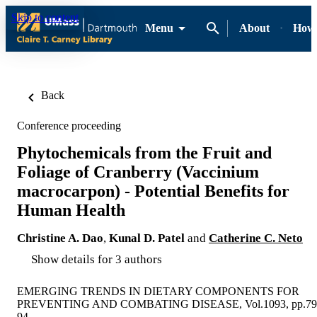
Skip to content
Menu
About
How-
Back
Conference proceeding
Phytochemicals from the Fruit and
Foliage of Cranberry (Vaccinium
macrocarpon) - Potential Benefits for
Human Health
Christine A. Dao
,
Kunal D. Patel
and
Catherine C. Neto
Show details for 3 authors
EMERGING TRENDS IN DIETARY COMPONENTS FOR
PREVENTING AND COMBATING DISEASE, Vol.1093, pp.79
94