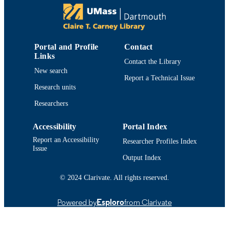
AND COMBATING DISEASE,
Vol.1093, pp.79-94
ACS Symposium Series
SERIES
Portal and Profile
Contact
Amer Chemical Soc
PUBLISHER
Links
Contact the Library
New search
6
NUMBER OF
Report a Technical Issue
PAGES
Research units
Researchers
Department of Chemistry and Biochemist
ACADEMIC
UNIT
Accessibility
Portal Index
English
LANGUAGE
Report an Accessibility
Researcher Profiles Index
Issue
Conference proceeding
Output Index
RESOURCE
TYPE
© 2024 Clarivate. All rights reserved.
9780841226647; 0841226644;
ISBN
9780841226661; 0841226660
Powered by
Esploro
from Clarivate
https://doi.org/10.1021/bk-2012-1093.ch0
DOI