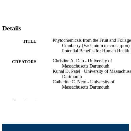
Details
Phytochemicals from the Fruit and Foliage
TITLE
Cranberry (Vaccinium macrocarpon) 
Potential Benefits for Human Health
Christine A. Dao - University of
CREATORS
Massachusetts Dartmouth
Kunal D. Patel - University of Massachuse
Dartmouth
Catherine C. Neto - University of
Massachusetts Dartmouth
B S Patil (Editor)
CONTRIBUTOR
Show the rest
G K Jayaprakasha (Editor)
S
KNC Murthy (Editor)
N P Seeram (Editor)
EMERGING TRENDS IN DIETARY
PUBLICATION
COMPONENTS FOR PREVENTI
DETAILS