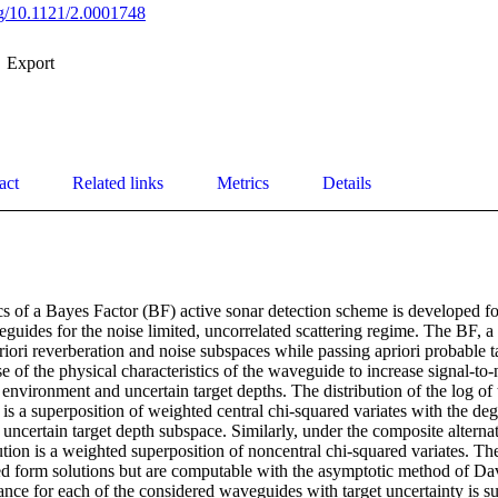
org/10.1121/2.0001748
Export
act
Related links
Metrics
Details
s of a Bayes Factor (BF) active sonar detection scheme is developed for
uides for the noise limited, uncorrelated scattering regime. The BF, a 
riori reverberation and noise subspaces while passing apriori probable t
 of the physical characteristics of the waveguide to increase signal-to-
n environment and uncertain target depths. The distribution of the log of
 is a superposition of weighted central chi-squared variates with the deg
 uncertain target depth subspace. Similarly, under the composite alternati
bution is a weighted superposition of noncentral chi-squared variates. The
ed form solutions but are computable with the asymptotic method of Da
nce for each of the considered waveguides with target uncertainty is s