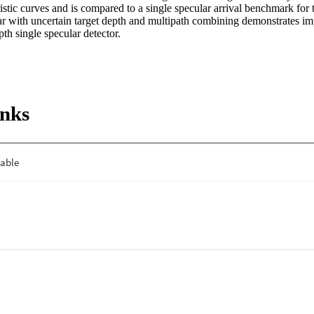
istic curves and is compared to a single specular arrival benchmark for th
r with uncertain target depth and multipath combining demonstrates i
th single specular detector.
inks