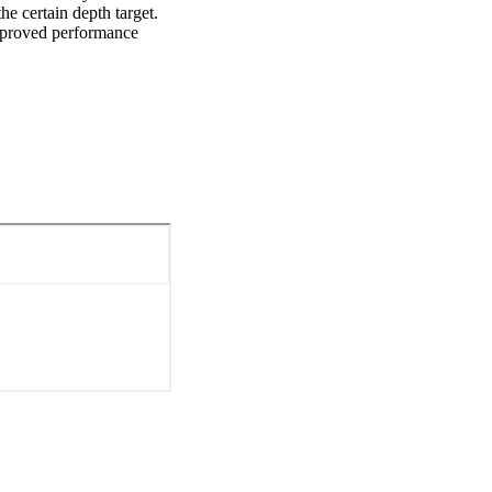
e certain depth target. 
mproved performance 