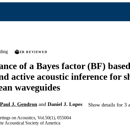
ding
PEER REVIEWED
nce of a Bayes factor (BF) base
d active acoustic inference for s
ean waveguides
Paul J. Gendron
and
Daniel J. Lopes
Show details for 3 
tings on Acoustics, Vol.50(1), 055004
he Acoustical Society of America