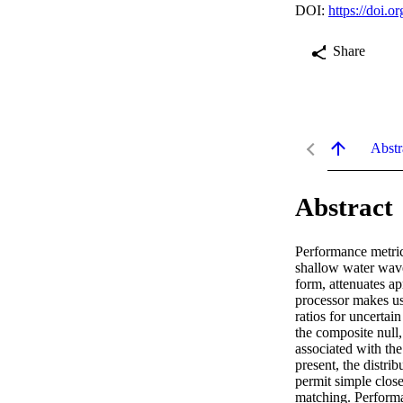
DOI:
https://doi.
Share
Abstr
Abstract
Performance metric
shallow water waveg
form, attenuates ap
processor makes use
ratios for uncertai
the composite null,
associated with the
present, the distri
permit simple clos
matching. Performa