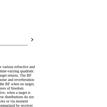
 various refractive and 
time-varying quadratic 
arget returns. The BF 
noise and reverberation 
 the BF when no target, 
rees of freedom 
ve, when a target is 
se distributions do not 
vies or via moment 
ummarized by receiver 