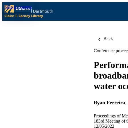
Skip to content
Back
Conference procee
Performa
broadban
water oc
Ryan Ferreira
,
Proceedings of Mee
183rd Meeting of t
12/05/2022