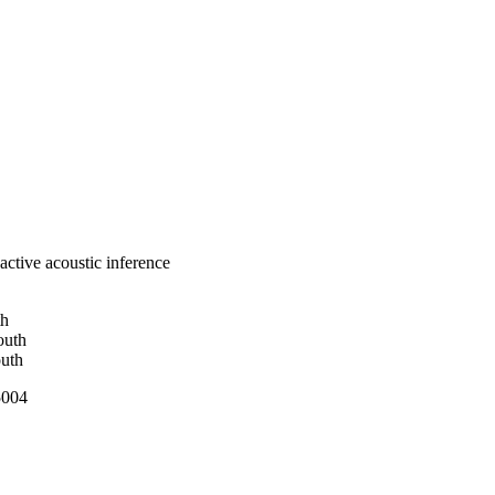
ctive acoustic inference
th
outh
outh
5004