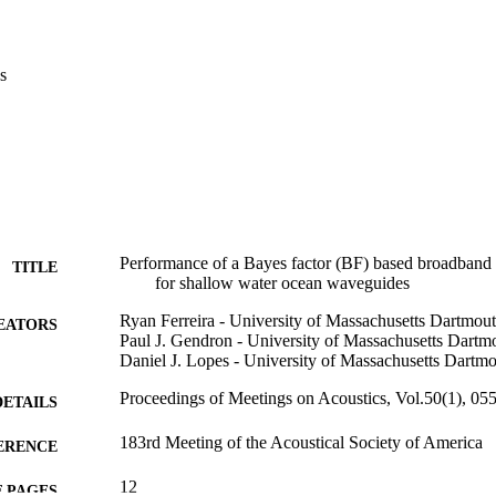
s
Performance of a Bayes factor (BF) based broadband a
TITLE
for shallow water ocean waveguides
Ryan Ferreira - University of Massachusetts Dartmou
EATORS
Paul J. Gendron - University of Massachusetts Dartm
Daniel J. Lopes - University of Massachusetts Dartm
Proceedings of Meetings on Acoustics, Vol.50(1), 05
DETAILS
183rd Meeting of the Acoustical Society of America
ERENCE
12
 PAGES