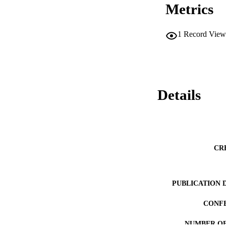
Metrics
1
Record View
Details
CR
PUBLICATION 
CONF
NUMBER OF