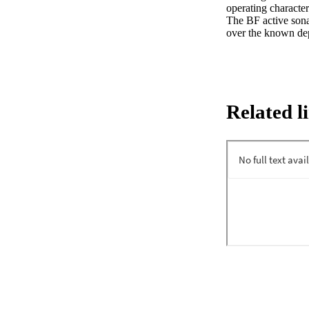
operating character
The BF active sona
over the known dep
Related l