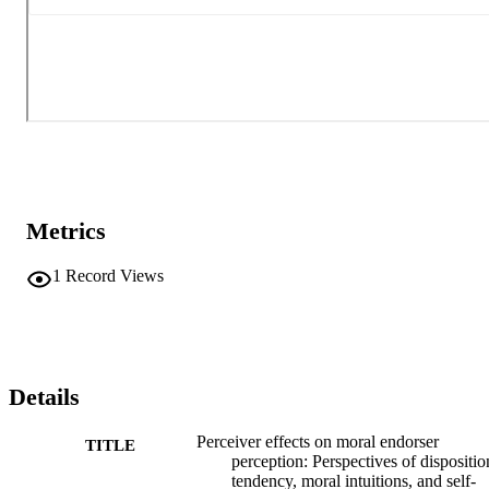
Metrics
1
Record Views
Details
Perceiver effects on moral endorser
TITLE
perception: Perspectives of dispositio
tendency, moral intuitions, and self-