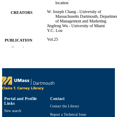
location
W. Joseph Chang - University of
CREATORS
Massachusetts Dartmouth, Departme
of Management and Marketing
Jingfeng Wu - University of Miami
Y.C. Lou
Vol.25
PUBLICATION
DETAILS
Show the rest
American Marketing Association Summer
CONFERENCE
Educators’ Conference - 2014, 25
(Indianapolis, Indiana)
American Marketing Association
PUBLISHER
Department of Management and Marketin
ACADEMIC
UNIT
Portal and Profile
Contact
English
LANGUAGE
Links
Contact the Library
New search
Conference proceeding
RESOURCE
Report a Technical Issue