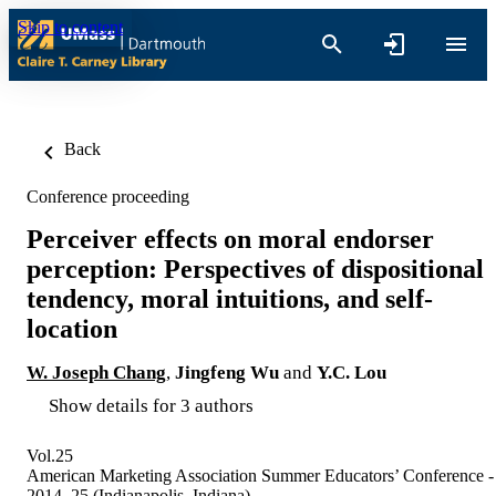
Skip to content
Back
Conference proceeding
Perceiver effects on moral endorser
perception: Perspectives of dispositional
tendency, moral intuitions, and self-
location
W. Joseph Chang
,
Jingfeng Wu
and
Y.C. Lou
Show details for 3 authors
Vol.25
American Marketing Association Summer Educators’ Conference -
2014, 25 (Indianapolis, Indiana)