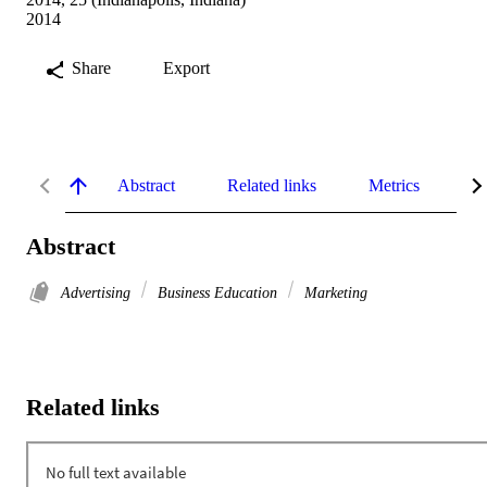
2014
Share
Export
Abstract
Related links
Metrics
De
Abstract
Advertising
Business Education
Marketing
Related links