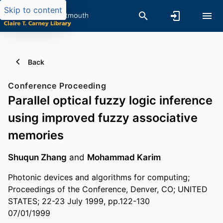
Skip to content
Back
Conference Proceeding
Parallel optical fuzzy logic inference
using improved fuzzy associative
memories
Shuqun Zhang
and
Mohammad Karim
Photonic devices and algorithms for computing;
Proceedings of the Conference, Denver, CO; UNITED
STATES; 22-23 July 1999, pp.122-130
07/01/1999