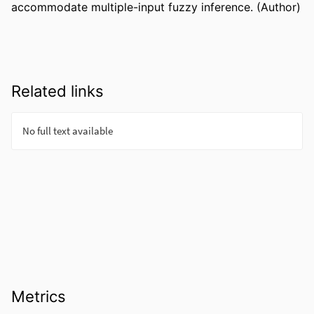
accommodate multiple-input fuzzy inference. (Author)
Related links
Metrics