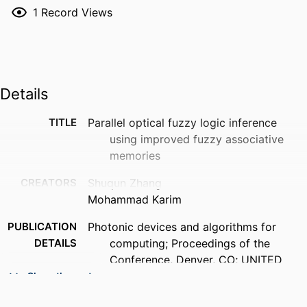
1
Record Views
Details
TITLE
Parallel optical fuzzy logic inference
using improved fuzzy associative
memories
CREATORS
Shuqun Zhang
Mohammad Karim
PUBLICATION
Photonic devices and algorithms for
DETAILS
computing; Proceedings of the
Conference, Denver, CO; UNITED
STATES; 22-23 July 1999, pp.122-130
Show the rest
ACADEMIC
Department of Electrical and Computer