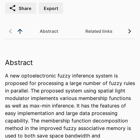
Share
Export
Abstract
Related links
Abstract
A new optoelectronic fuzzy inference system is 
proposed for processing a large number of fuzzy rules 
in parallel. The proposed system using spatial light 
modulator implements various membership functions 
as well as max-min inference. It has the features of 
easy implementation and large data processing 
capability. The membership function decomposition 
method in the improved fuzzy associative memory is 
used to both save space bandwidth and 