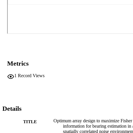
Metrics
1
Record Views
Details
Optimum array design to maximize Fisher
TITLE
information for bearing estimation in 
spatially correlated noise environmen