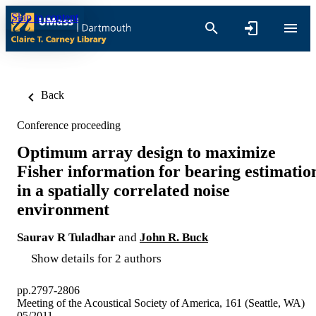
Skip to content
Back
Conference proceeding
Optimum array design to maximize
Fisher information for bearing estimatio
in a spatially correlated noise
environment
Saurav R Tuladhar
and
John R. Buck
Show details for 2 authors
pp.2797-2806
Meeting of the Acoustical Society of America, 161 (Seattle, WA)
05/2011