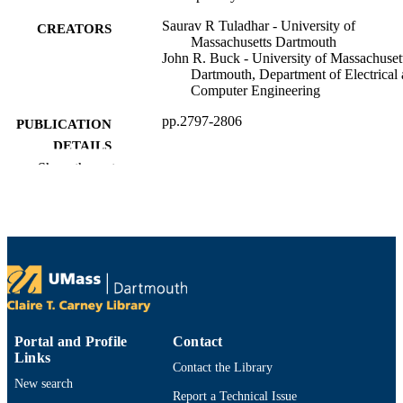
Saurav R Tuladhar - University of
CREATORS
Massachusetts Dartmouth
John R. Buck - University of Massachuset
Dartmouth, Department of Electrical
Computer Engineering
pp.2797-2806
PUBLICATION
DETAILS
Show the rest
Meeting of the Acoustical Society of Amer
CONFERENCE
161 (Seattle, WA)
Department of Electrical and Computer
ACADEMIC
Engineering
UNIT
English
LANGUAGE
Conference proceeding
RESOURCE
Portal and Profile
Contact
TYPE
Links
Contact the Library
9914528795901301
RECORD
New search
Report a Technical Issue
IDENTIFIER