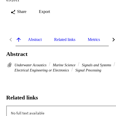
Share
Export
Abstract
Related links
Metrics
De
Abstract
Underwater Acoustics
Marine Science
Signals and Systems
Electrical Engineering or Electronics
Signal Processing
Related links